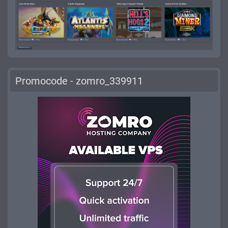
Promocode - zomro_339911