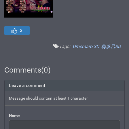
3
Tags:
Umemaro 3D
梅麻呂3D
Comments(0)
Leave a comment
Message should contain at least 1 character
Name