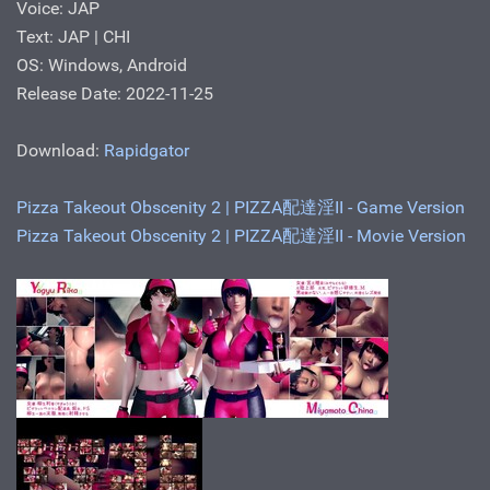
Voice: JAP
Text: JAP | CHI
OS: Windows, Android
Release Date: 2022-11-25
Download:
Rapidgator
Pizza Takeout Obscenity 2 | PIZZA配達淫II - Game Version
Pizza Takeout Obscenity 2 | PIZZA配達淫II - Movie Version