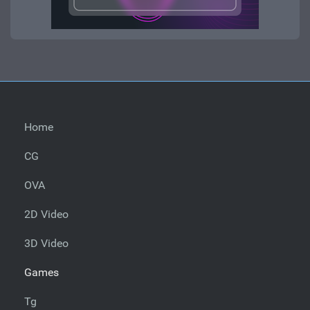
Home
CG
OVA
2D Video
3D Video
Games
Tg