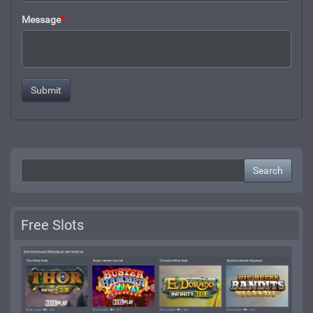
Message
*
Search
Free Slots