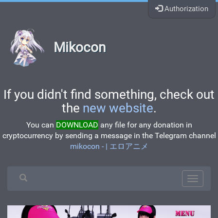
Authorization
Mikocon
If you didn't find something, check out
the
new website
.
You can
DOWNLOAD
any file for any donation in
cryptocurrency by sending a message in the Telegram channel
mikocon - | エロアニメ