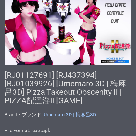
[RJ01127691] [RJ437394]
[RJ01039926] [Umemaro 3D | 梅麻
呂3D] Pizza Takeout Obscenity II |
PIZZA配達淫II [GAME]
Brand / ブランド:
Umemaro 3D | 梅麻呂3D
File Format: .ехе .apk