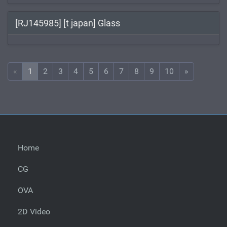
[RJ145985] [t japan] Glass
«
1
2
3
4
5
6
7
8
9
10
»
Home
CG
OVA
2D Video