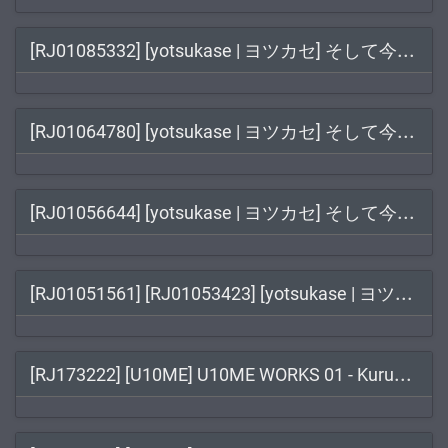
[RJ
01085332] [yotsukase | ヨツカセ] そして今夜も#5
[RJ
01064780] [yotsukase | ヨツカセ] そして今夜も#4
[RJ
01056644] [yotsukase | ヨツカセ] そして今夜も#3
[RJ
01051561] [RJ01053423] [yotsukase | ヨツカセ] そして今夜も / そして今夜も#2
[RJ
173222] [U10ME] U10ME WORKS 01 - Kuruwa Kamusabi EPISODE:02 - Kinki Jyakuyaku / クルワカムサビ EPISODE:02 キンキジャクヤク