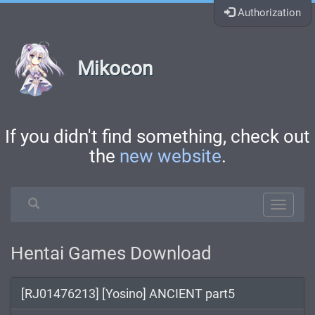
Authorization
Mikocon
If you didn't find something, check out
the
new website
.
Hentai Games Download
[RJ01476213] [Yosino] ANCIENT part5