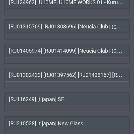
[RJ
134963] [U10ME] U10ME WORKS 01 - Kuruwa Kamusabi EPISODE:01 - Kongou Fukan / クルワカムサビ EPISODE:01 コンゴウフカン
[RJ
01315769] [RJ01308696] [Neucia Club | にゅうしあくらぶ] Touching the Lady with Health Checkup / 羞恥!清楚なお姉さんに健康診断
[RJ
01405974] [RJ01414099] [Neucia Club | にゅうしあくらぶ] Touch the Blonde College Babe: Health Check Time! / 【Live2Dおさわりゲーム】羞恥！女子大生ギャルに健康診断
[RJ
01302433] [RJ01397562] [RJ01438167] [RJ01442082] [あるぱか屋] 妹ちゃんとくらそう / 和妹妹一起生活吧 / 여동생과 함께 살자 / Live with My Sis
[RJ116249] [t japan] SF
[RJ210528] [t japan] New Glass