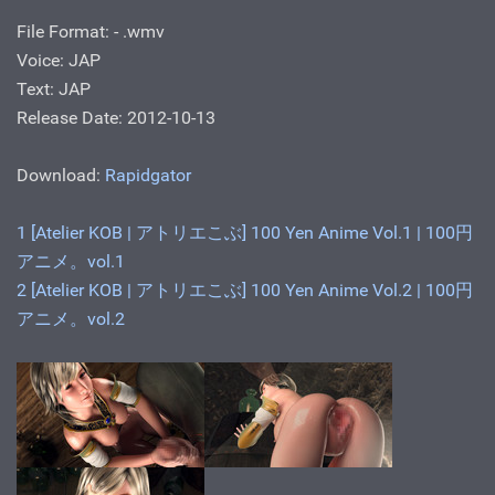
File Format: - .wmv
Voice: JAP
Text: JAP
Release Date: 2012-10-13
Download:
Rapidgator
1 [Atelier KOB | アトリエこぶ] 100 Yen Anime Vol.1 | 100円
アニメ。vol.1
2 [Atelier KOB | アトリエこぶ] 100 Yen Anime Vol.2 | 100円
アニメ。vol.2