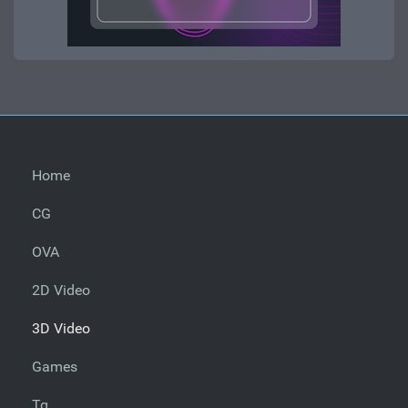
Home
CG
OVA
2D Video
3D Video
Games
Tg