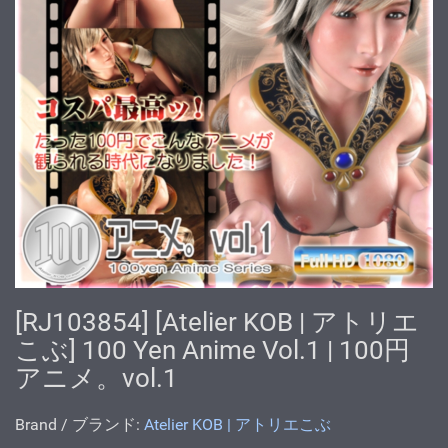
[RJ103854] [Atelier KOB | アトリエ
こぶ] 100 Yen Anime Vol.1 | 100円
アニメ。vol.1
Brand / ブランド:
Atelier KOB | アトリエこぶ