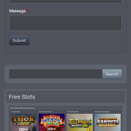
Message
*
Search
Free Slots