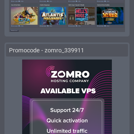
Promocode - zomro_339911