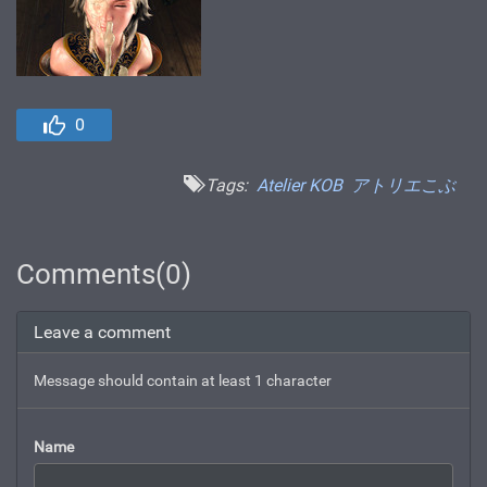
0
Tags:
Atelier KOB
アトリエこぶ
Comments(0)
Leave a comment
Message should contain at least 1 character
Name