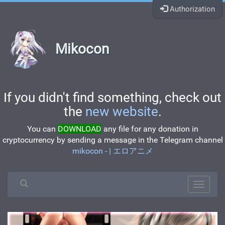
Authorization
Mikocon
If you didn't find something, check out
the
new website
.
You can
DOWNLOAD
any file for any donation in
cryptocurrency by sending a message in the Telegram channel
mikocon - | エロアニメ