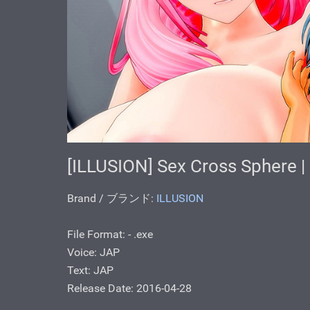
[ILLUSION] Sex Cross Sphe
Brand / ブランド:
ILLUSION
File Format: - .exe
Voice: JAP
Text: JAP
Release Date: 2016-04-28