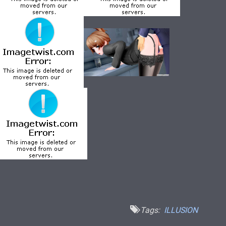
Tags:
ILLUSION