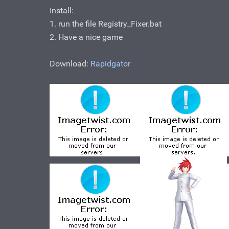
Install:
1. run the file Registry_Fixer.bat
2. Have a nice game
Download:
Rapidgator