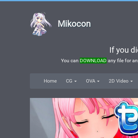
Mikocon
If you d
You can
DOWNLOAD
any file for a
Home
CG
OVA
2D Video