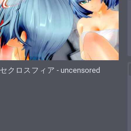
re | セクロスフィア - uncensored