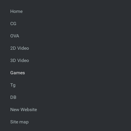
Home
CG
OVA
2D Video
3D Video
Games
Tg
DB
New Website
Site map