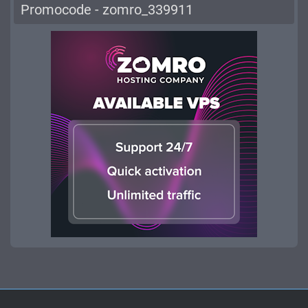
Promocode - zomro_339911