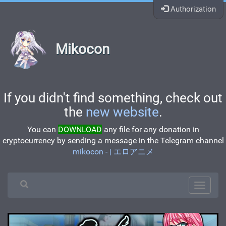
Authorization
Mikocon
If you didn't find something, check out
the
new website
.
You can
DOWNLOAD
any file for any donation in
cryptocurrency by sending a message in the Telegram channel
mikocon - | エロアニメ