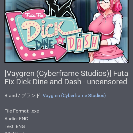
[Vaygren (Cyberframe Studios)] Futa
Fix Dick Dine and Dash - uncensored
Brand / ブランド:
Vaygren (Cyberframe Studios)
File Format: .exe
Audio: ENG
Text: ENG