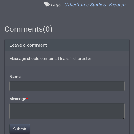
Tags:
Cyberframe Studios
Vaygren
Comments(0)
Leave a comment
Message should contain at least 1 character
Name
Message
*