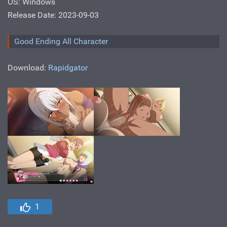
OS: Windows
Release Date: 2023-09-03
Good Ending All Character
Download:
Rapidgator
1