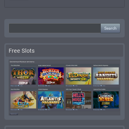
Search
Free Slots