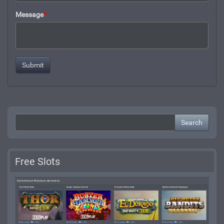
Message
*
Search
Free Slots