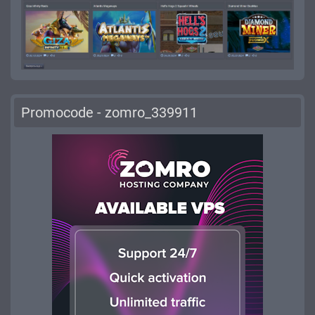
Promocode - zomro_339911