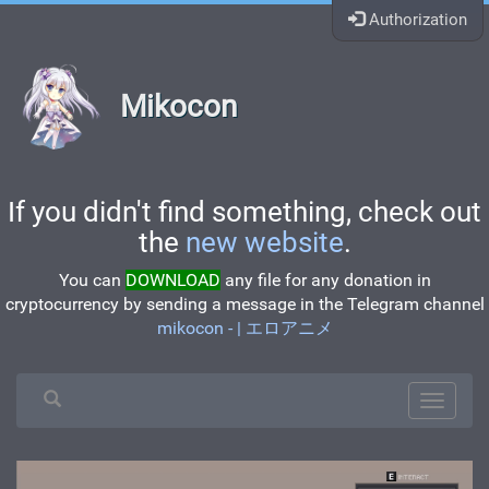
Authorization
Mikocon
If you didn't find something, check out
the
new website
.
You can
DOWNLOAD
any file for any donation in
cryptocurrency by sending a message in the Telegram channel
mikocon - | エロアニメ