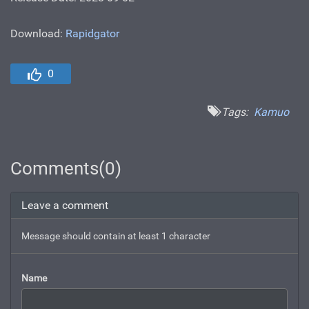
Download:
Rapidgator
0
Tags:
Kamuo
Comments(0)
Leave a comment
Message should contain at least 1 character
Name