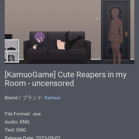
[KamuoGame] Cute Reapers in my
Room - uncensored
Brand / ブランド:
Kamuo
File Format: .exe
Audio: ENG
Text: ENG
Release Date: 2023-09-02