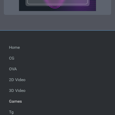
Home
CG
OVA
2D Video
3D Video
Games
Tg