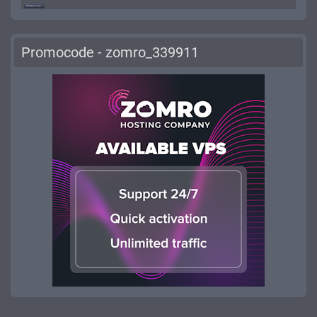
Promocode - zomro_339911