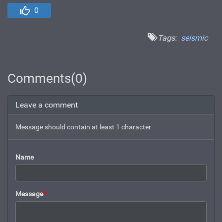
0
Tags:
seismic
Comments(0)
Leave a comment
Message should contain at least 1 character
Name
Message
*