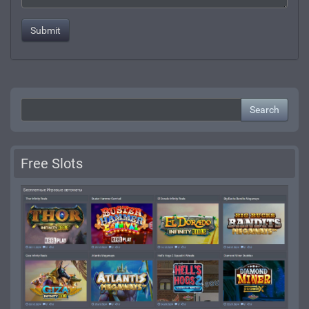
Search
Free Slots