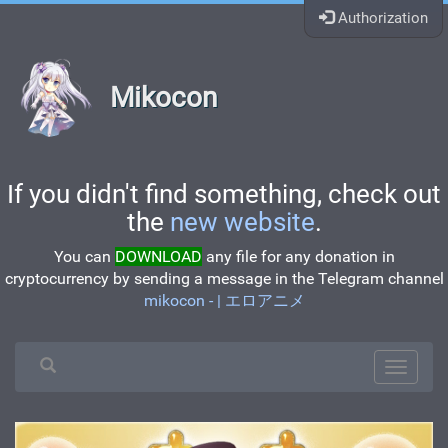
Authorization
Mikocon
If you didn't find something, check out
the
new website
.
You can
DOWNLOAD
any file for any donation in
cryptocurrency by sending a message in the Telegram channel
mikocon - | エロアニメ