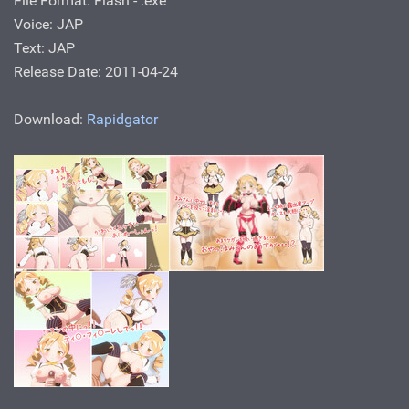
File Format: Flash - .ехе
Voice: JAP
Text: JAP
Release Date: 2011-04-24
Download:
Rapidgator