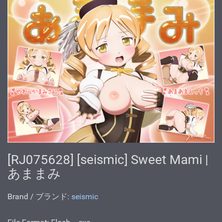
[RJ075628] [seismic] Sweet Mami |
あままみ
Brand / ブランド:
seismic