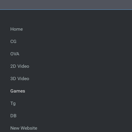
Home
CG
OVA
2D Video
3D Video
Games
Tg
DB
New Website