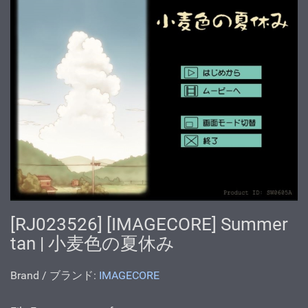
[RJ023526] [IMAGECORE] Summer
tan | 小麦色の夏休み
Brand / ブランド:
IMAGECORE