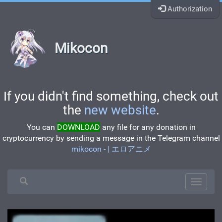
Authorization
Mikocon
If you didn't find something, check out
the
new website
.
You can
DOWNLOAD
any file for any donation in
cryptocurrency by sending a message in the Telegram channel
mikocon - | エロアニメ