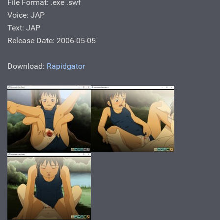
File Format: .exe .swf
Voice: JAP
Text: JAP
Release Date: 2006-05-05
Download:
Rapidgator