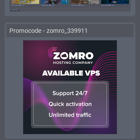
Promocode - zomro_339911