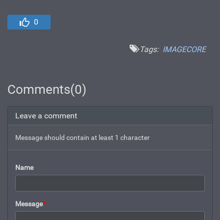
0
Tags:
IMAGECORE
Comments(0)
Leave a comment
Message should contain at least 1 character
Name
Message
*