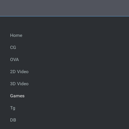
Home
CG
OVA
2D Video
3D Video
Games
Tg
DB