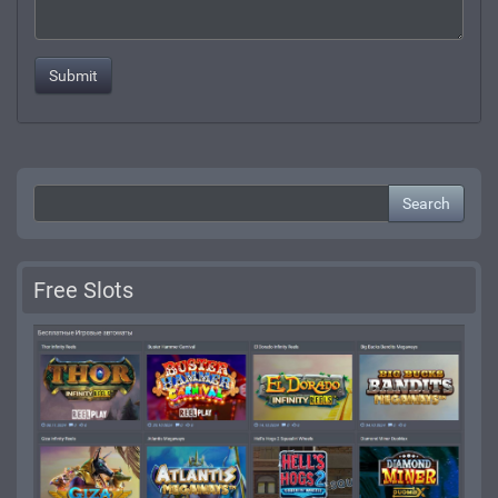
Search
Free Slots