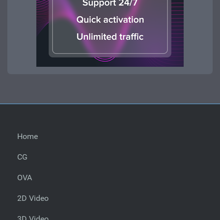
Home
CG
OVA
2D Video
3D Video