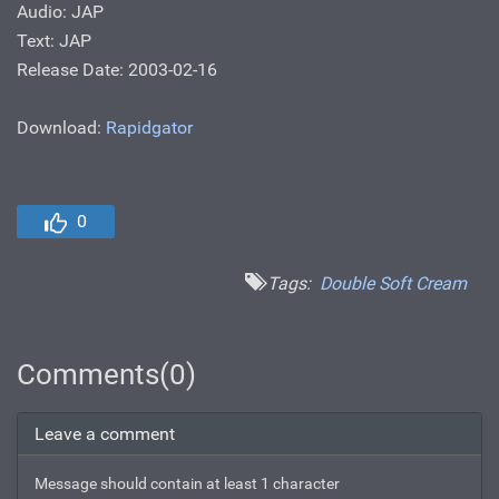
Audio: JAP
Text: JAP
Release Date: 2003-02-16
Download:
Rapidgator
0
Tags:
Double Soft Cream
Comments(0)
Leave a comment
Message should contain at least 1 character