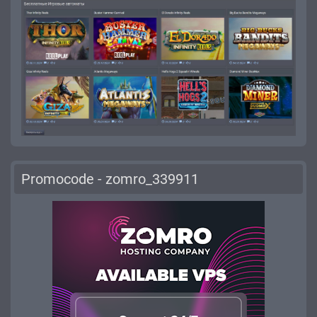
Promocode - zomro_339911