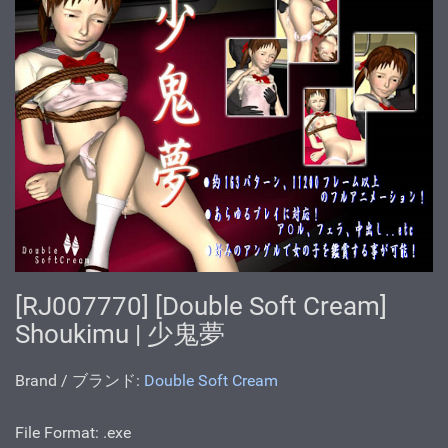
[RJ007770] [Double Soft Cream]
Shoukimu | 少鬼夢
Brand / ブランド:
Double Soft Cream
File Format: .exe