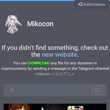
Authorization
Mikocon
If you didn't find something, check out
the
new website
.
You can
DOWNLOAD
any file for any donation in
cryptocurrency by sending a message in the Telegram channel
mikocon - | エロアニメ