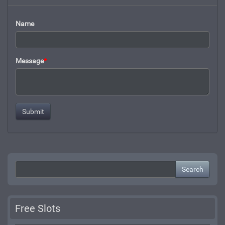
Name
Message
*
Search
Free Slots