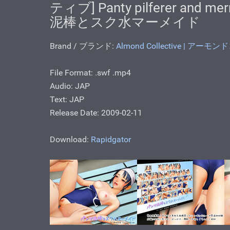
ティブ] Panty pilferer and me
泥棒とスク水マーメイド
Brand / ブランド:
Almond Collective | アー
File Format: .swf .mp4
Audio: JAP
Text: JAP
Release Date: 2009-02-11
Download:
Rapidgator