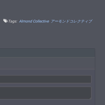
Tags:
Almond Collective
アーモンドコレクティブ