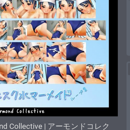
lmond Collective | アーモンドコレク