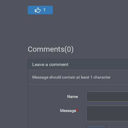
1
Comments(0)
Leave a comment
Message should contain at least 1 character
Name
Message
*