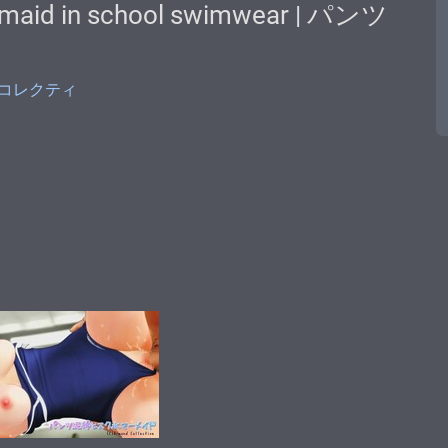
rmaid in school swimwear | パンツ
モンドコレクティ