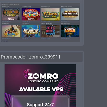
Promocode - zomro_339911