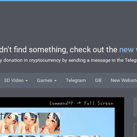
idn't find something, check out the
new 
ny donation in cryptocurrency by sending a message in the Tel
3D Video
Games
Telegram
DB
New Websit