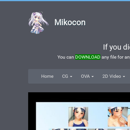
Mikocon
If you d
You can
DOWNLOAD
any file for a
Home
CG
OVA
2D Video