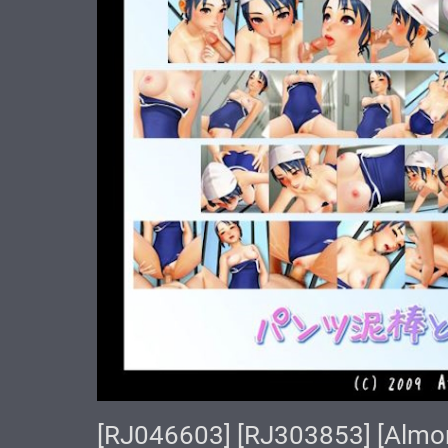
[RJ046603] [RJ303853] [A