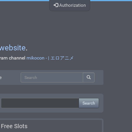
Authorization
website
.
egram channel
mikocon - | エロアニメ
e
Search
Free Slots