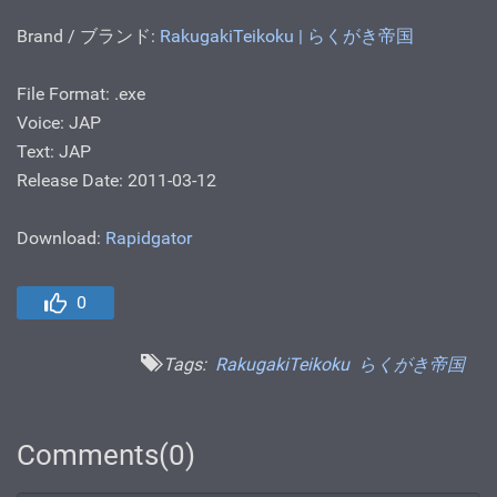
Brand / ブランド:
RakugakiTeikoku | らくがき帝国
File Format: .ехе
Voice: JAP
Text: JAP
Release Date: 2011-03-12
Download:
Rapidgator
0
Tags:
RakugakiTeikoku
らくがき帝国
Comments(0)