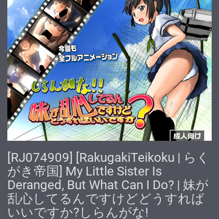
[RJ074909] [RakugakiTeikoku | らく
がき帝国] My Little Sister Is
Deranged, But What Can I Do? | 妹が
乱心してるんですけどどうすれば
いいですか?しらんがな!