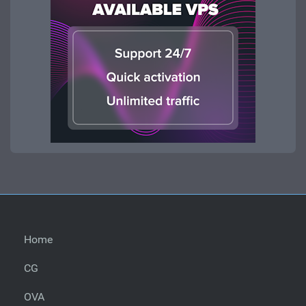
Home
CG
OVA