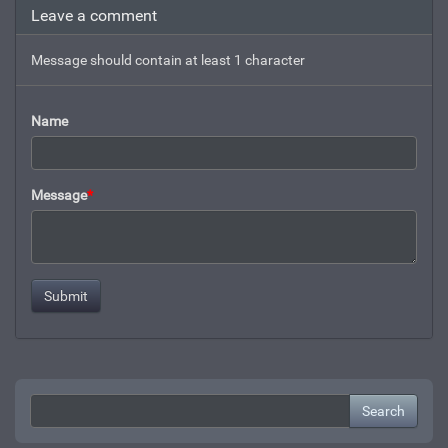
Leave a comment
Message should contain at least 1 character
Name
Message
*
Search