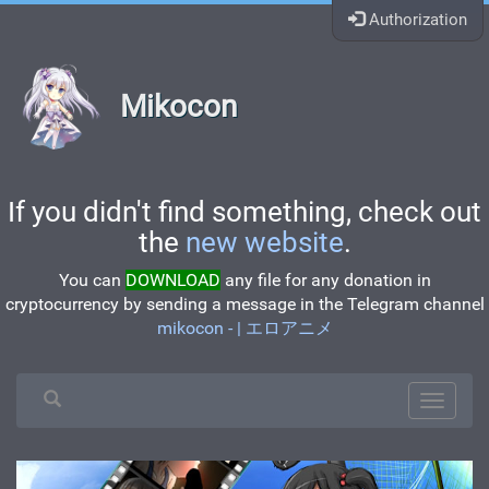
Authorization
Mikocon
If you didn't find something, check out
the
new website
.
You can
DOWNLOAD
any file for any donation in
cryptocurrency by sending a message in the Telegram channel
mikocon - | エロアニメ