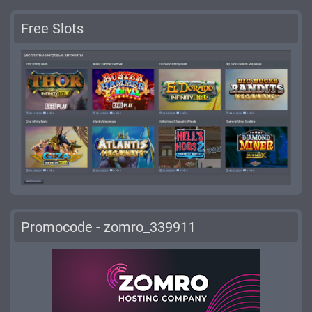
Free Slots
Promocode - zomro_339911