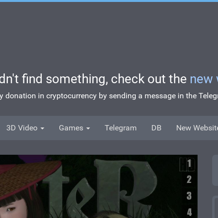
idn't find something, check out the
new 
ny donation in cryptocurrency by sending a message in the Tel
3D Video
Games
Telegram
DB
New Websit