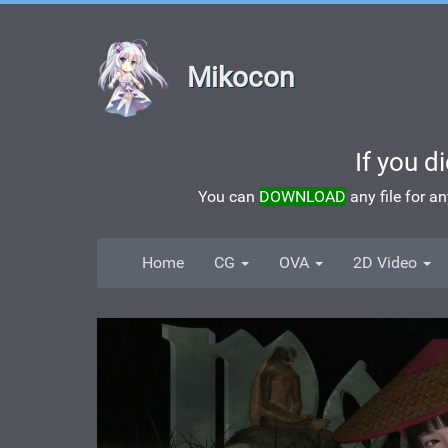
Mikocon
If you d
You can
DOWNLOAD
any file for a
Home
CG
OVA
2D Video