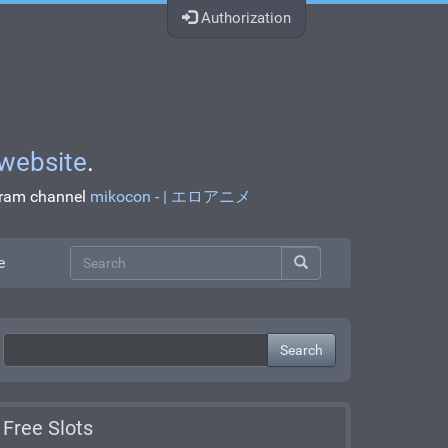
Authorization
website
.
egram channel
mikocon - | エロアニメ
e
Search
Free Slots