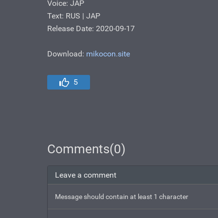
Voice: JAP
Text: RUS | JAP
Release Date: 2020-09-17
Download:
mikocon.site
5
Comments(0)
Leave a comment
Message should contain at least 1 character