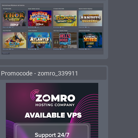
Promocode - zomro_339911