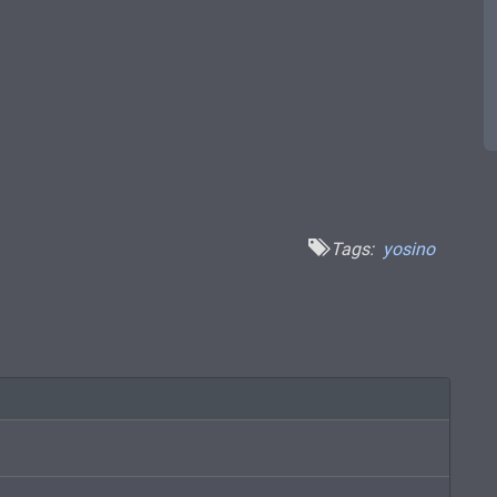
Tags:
yosino