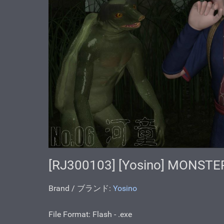
[RJ300103] [Yosino] MONSTE
Brand / ブランド:
Yosino
File Format: Flash - .ехе