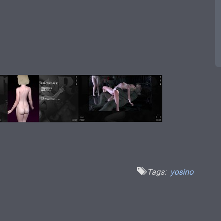
Tags:
yosino