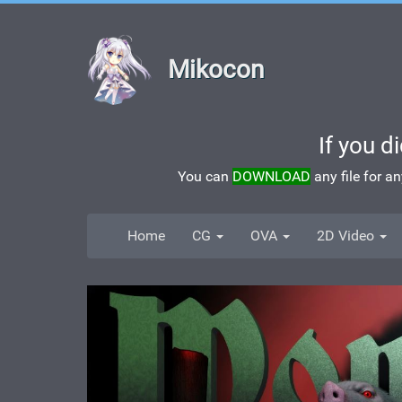
Mikocon
If you d
You can
DOWNLOAD
any file for a
Home
CG
OVA
2D Video