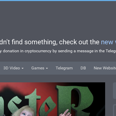
idn't find something, check out the
new 
ny donation in cryptocurrency by sending a message in the Tel
3D Video
Games
Telegram
DB
New Websit