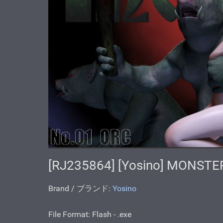
[RJ235864] [Yosino] MONSTE
Brand / ブランド:
Yosino
File Format: Flash - .ехе