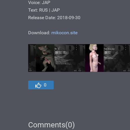
Voice: JAP
Text: RUS | JAP
Release Date: 2018-09-30
Download:
mikocon.site
0
Comments(0)