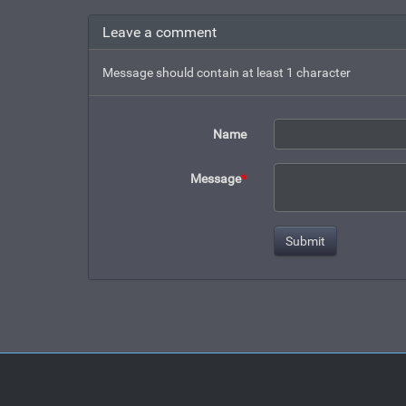
Leave a comment
Message should contain at least 1 character
Name
Message
*