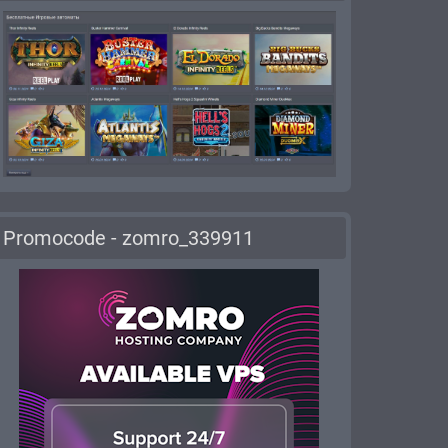
Promocode - zomro_339911