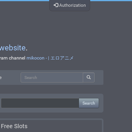
Authorization
website
.
egram channel
mikocon - | エロアニメ
e
Search
Free Slots