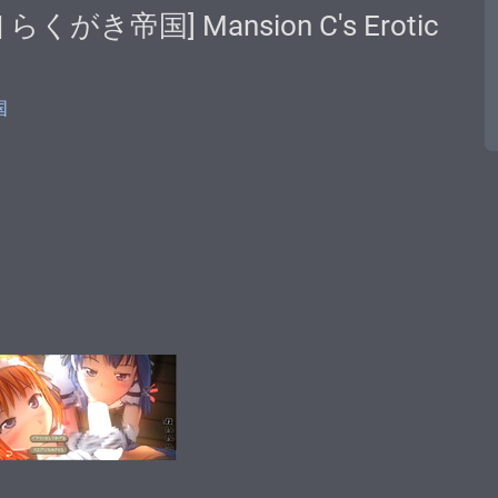
u | らくがき帝国] Mansion C's Erotic
国