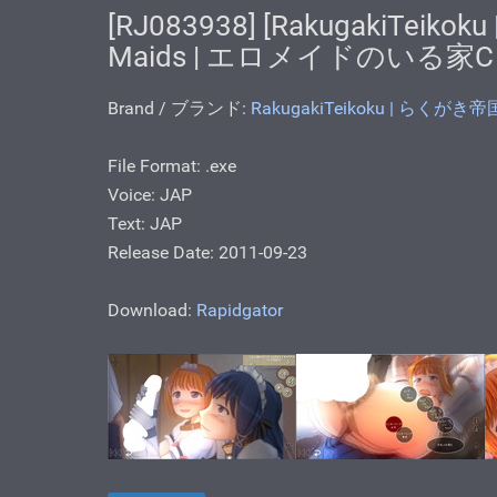
[RJ083938] [RakugakiTeikok
Maids | エロメイドのいる家C
Brand / ブランド:
RakugakiTeikoku | らくがき帝
File Format: .ехе
Voice: JAP
Text: JAP
Release Date: 2011-09-23
Download:
Rapidgator