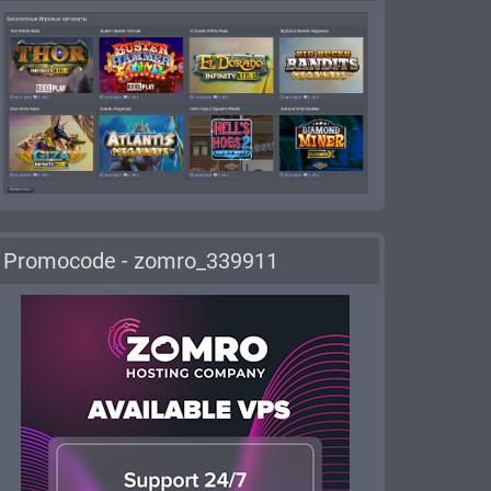
Promocode - zomro_339911