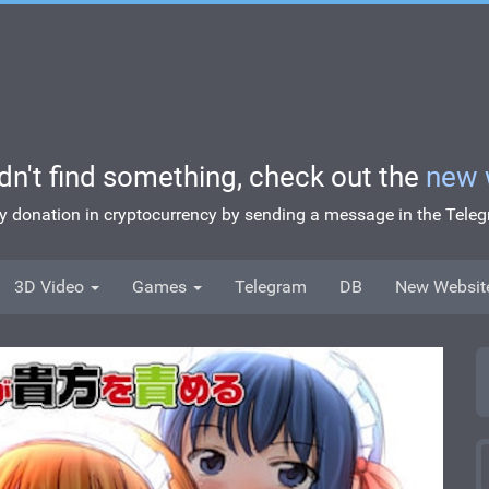
idn't find something, check out the
new 
ny donation in cryptocurrency by sending a message in the Tel
3D Video
Games
Telegram
DB
New Websit