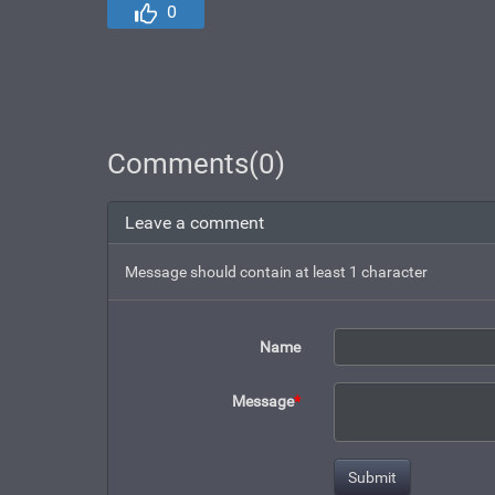
0
Comments(0)
Leave a comment
Message should contain at least 1 character
Name
Message
*