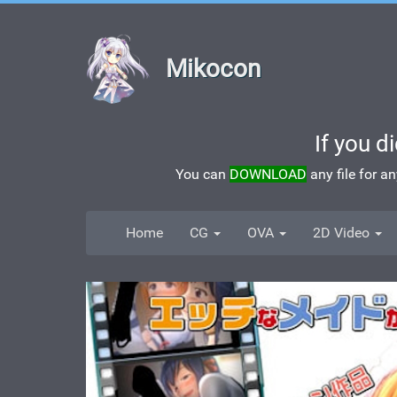
Mikocon
If you d
You can
DOWNLOAD
any file for a
Home
CG
OVA
2D Video