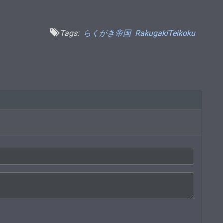
Tags:
らくがき帝国
RakugakiTeikoku