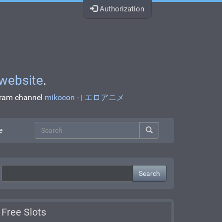
Authorization
website
.
egram channel
mikocon - | エロアニメ
e
Search
Free Slots