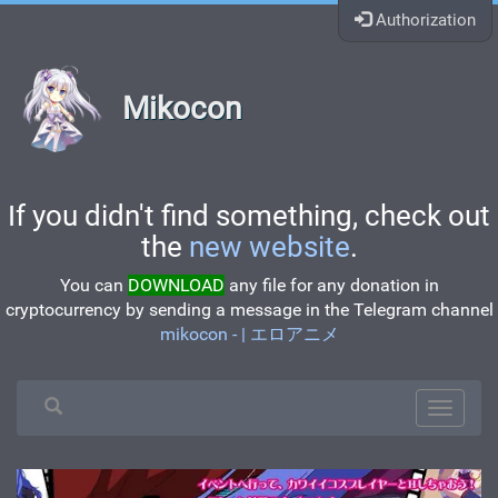
Authorization
Mikocon
If you didn't find something, check out
the
new website
.
You can
DOWNLOAD
any file for any donation in
cryptocurrency by sending a message in the Telegram channel
mikocon - | エロアニメ