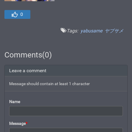
0
Tags:
yabusame
ヤブサメ
Comments(0)
Leave a comment
Message should contain at least 1 character
Name
Message
*