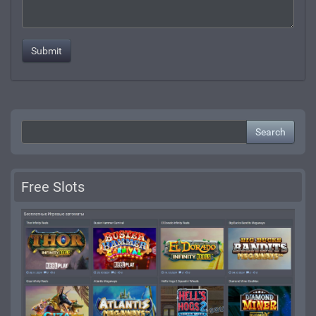
Search
Free Slots