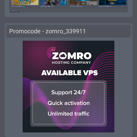
Promocode - zomro_339911