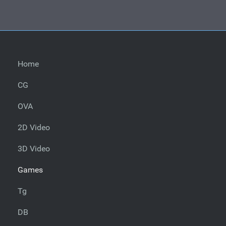
Home
CG
OVA
2D Video
3D Video
Games
Tg
DB