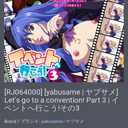
[RJ064000] [yabusame | ヤブサメ]
Let's go to a convention! Part 3 | イ
ベントへ行こう!その3
Brand / ブランド:
yabusame | ヤブサメ