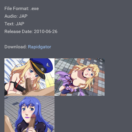
File Format: .exe
Audio: JAP
Text: JAP
Release Date: 2010-06-26
Download:
Rapidgator