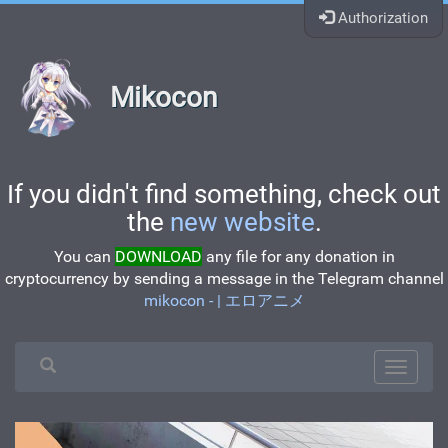
Authorization
Mikocon
If you didn't find something, check out
the
new website
.
You can
DOWNLOAD
any file for any donation in
cryptocurrency by sending a message in the Telegram channel
mikocon - | エロアニメ