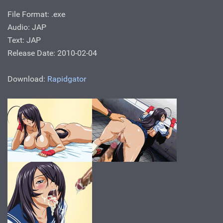
File Format: .exe
Audio: JAP
Text: JAP
Release Date: 2010-02-04
Download:
Rapidgator