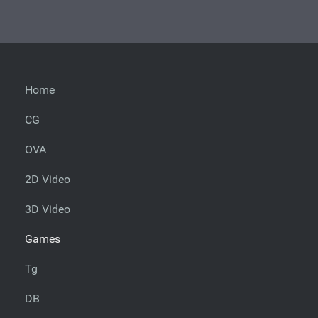
Home
CG
OVA
2D Video
3D Video
Games
Tg
DB