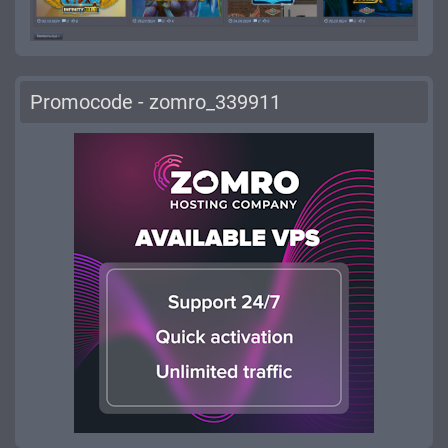
Promocode - zomro_339911