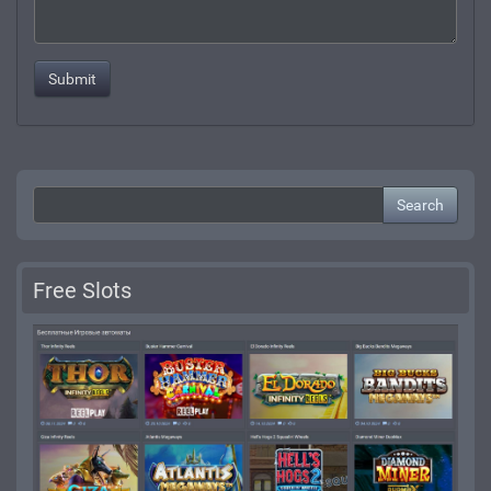
Search
Free Slots