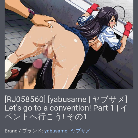
[RJ058560] [yabusame | ヤブサメ]
Let's go to a convention! Part 1 | イ
ベントへ行こう! その1
Brand / ブランド:
yabusame | ヤブサメ