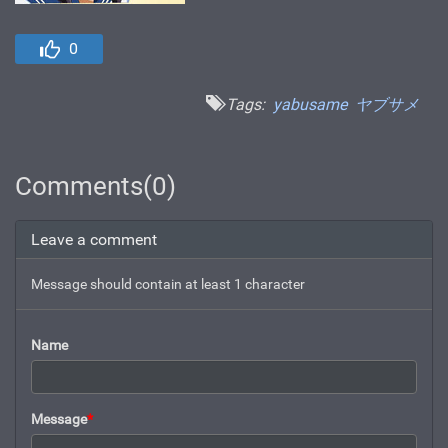
0
Tags:
yabusame
ヤブサメ
Comments(0)
Leave a comment
Message should contain at least 1 character
Name
Message
*