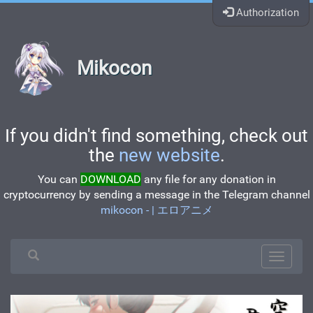
Authorization
Mikocon
If you didn't find something, check out
the
new website
.
You can
DOWNLOAD
any file for any donation in
cryptocurrency by sending a message in the Telegram channel
mikocon - | エロアニメ