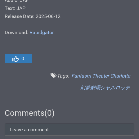
Audio: JAP
Text: JAP
Release Date: 2025-06-12
Download:
Rapidgator
0
Tags:
Fantasm Theater Charlotte
幻夢劇場シャルロッテ
Comments(0)
Leave a comment