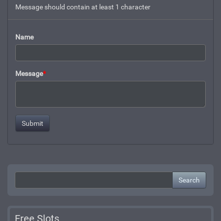
Message should contain at least 1 character
Name
Message
*
Search
Free Slots