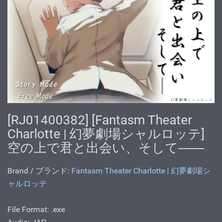
[RJ01400382] [Fantasm Theater
Charlotte | 幻夢劇場シャルロッテ]
空の上で君と出会い、そして――
Brand / ブランド:
Fantasm Theater Charlotte | 幻夢劇場シ
ャルロッテ
File Format: .exe