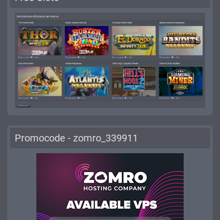
Promocode - zomro_339911