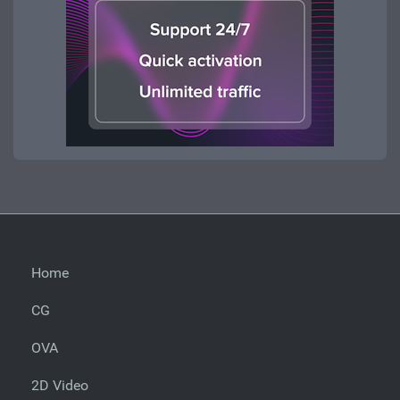
Home
CG
OVA
2D Video