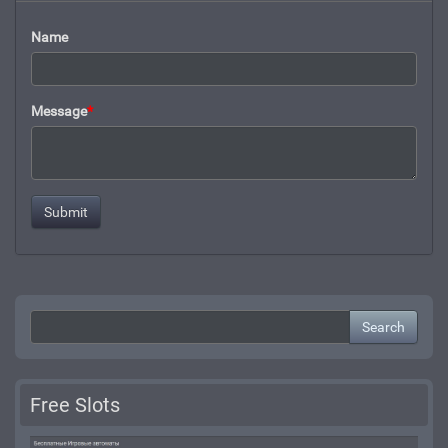
Name
Message
*
Search
Free Slots