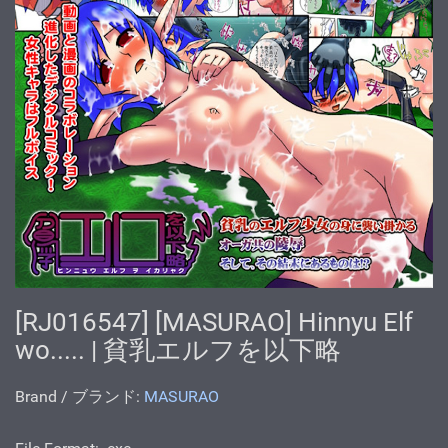
[RJ016547] [MASURAO] Hinnyu Elf
wo..... | 貧乳エルフを以下略
Brand / ブランド:
MASURAO