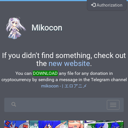
Authorization
Mikocon
If you didn't find something, check out
the
new website
.
You can
DOWNLOAD
any file for any donation in
cryptocurrency by sending a message in the Telegram channel
mikocon - | エロアニメ