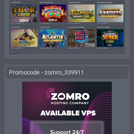
Promocode - zomro_339911