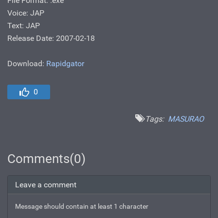
File Format: .ехе
Voice: JAP
Text: JAP
Release Date: 2007-02-18
Download:
Rapidgator
0
Tags:
MASURAO
Comments(0)
Leave a comment
Message should contain at least 1 character