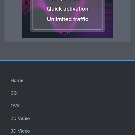
Home
CG
OVA
2D Video
3D Video