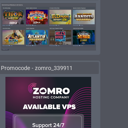
Promocode - zomro_339911