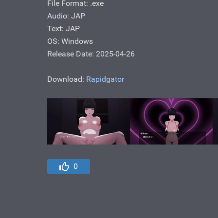
File Format: .exe
Audio: JAP
Text: JAP
OS: Windows
Release Date: 2025-04-26
Download:
Rapidgator
0