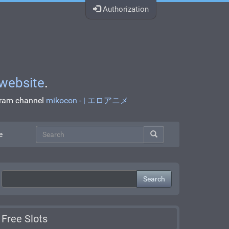
Authorization
website
.
egram channel
mikocon - | エロアニメ
e
Search
Free Slots