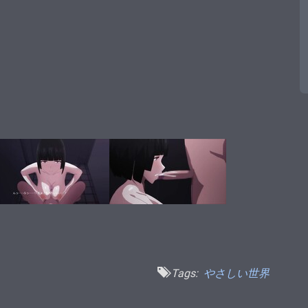
Tags:
やさしい世界