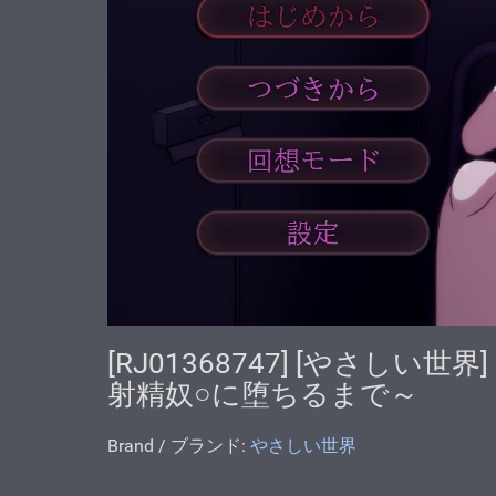
[RJ01368747] [やさし
射精奴○に堕ちるまで～
Brand / ブランド:
やさしい世界