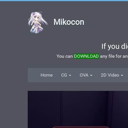
Mikocon
If you d
You can
DOWNLOAD
any file for a
Home
CG
OVA
2D Video