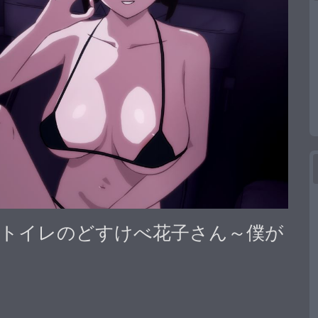
い世界] トイレのどすけべ花子さん～僕が