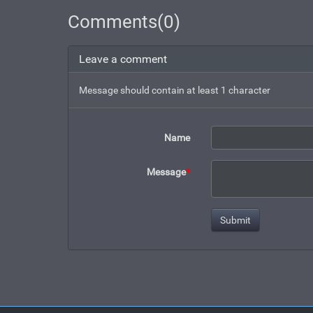
Comments(0)
Leave a comment
Message should contain at least 1 character
Name
Message
*