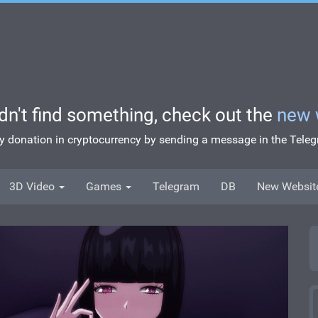
idn't find something, check out the
new 
ny donation in cryptocurrency by sending a message in the Tel
3D Video
Games
Telegram
DB
New Websit