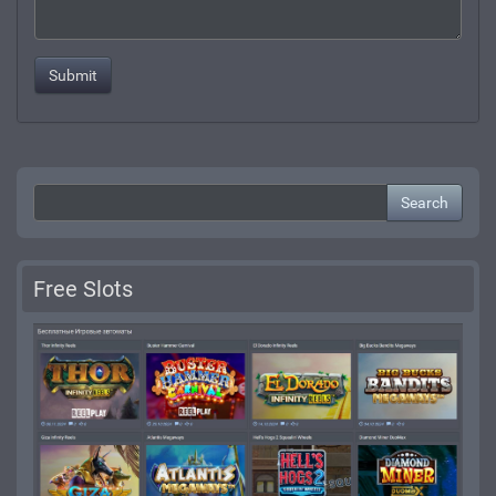
Search
Free Slots