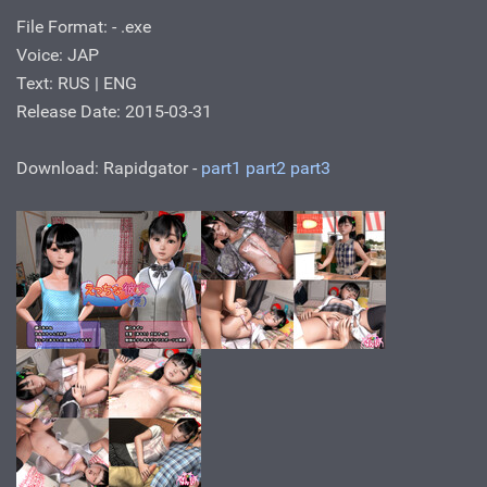
File Format: - .exe
Voice: JAP
Text: RUS | ENG
Release Date: 2015-03-31
Download: Rapidgator -
part1
part2
part3