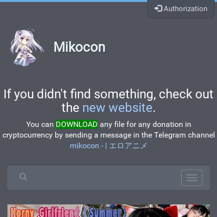
Authorization
Mikocon
If you didn't find something, check out
the
new website
.
You can
DOWNLOAD
any file for any donation in
cryptocurrency by sending a message in the Telegram channel
mikocon - | エロアニメ