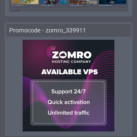
Promocode - zomro_339911