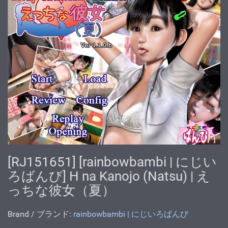
[RJ151651] [rainbowbambi | にじい
ろばんび] H na Kanojo (Natsu) | え
っちな彼女（夏）
Brand / ブランド:
rainbowbambi | にじいろばんび