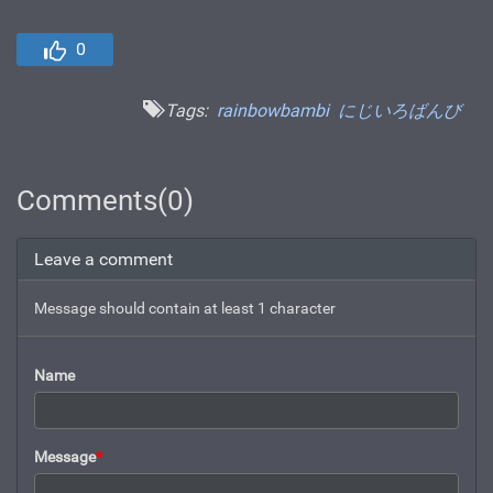
0
Tags:
rainbowbambi
にじいろばんび
Comments(0)
Leave a comment
Message should contain at least 1 character
Name
Message
*