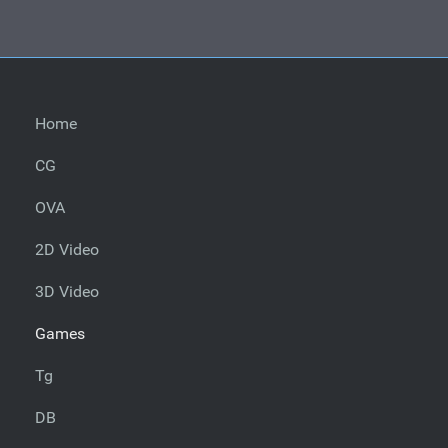
Home
CG
OVA
2D Video
3D Video
Games
Tg
DB