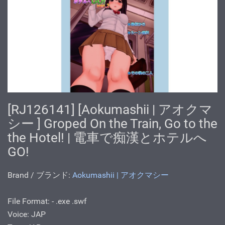
[RJ126141] [Aokumashii | アオクマ
シー ] Groped On the Train, Go to the
the Hotel! | 電車で痴漢とホテルへ
GO!
Brand / ブランド:
Aokumashii | アオクマシー
File Format: - .exe .swf
Voice: JAP