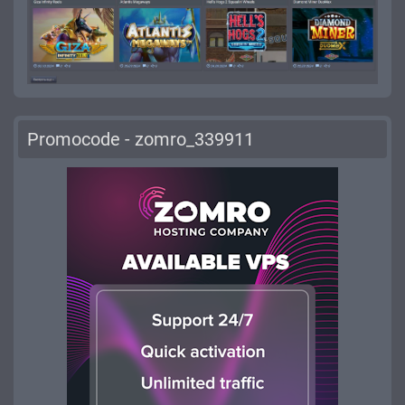
Promocode - zomro_339911