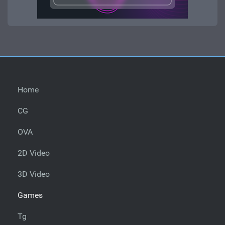
Home
CG
OVA
2D Video
3D Video
Games
Tg