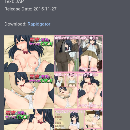
Text: JAP
Release Date: 2015-11-27
Download:
Rapidgator