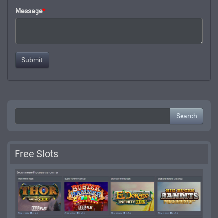
Message
*
Search
Free Slots