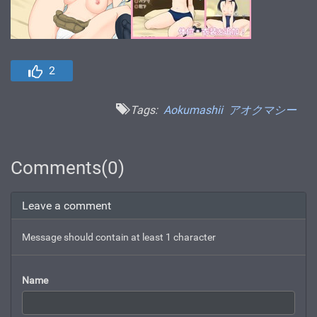
2
Tags:
Aokumashii
アオクマシー
Comments(0)
Leave a comment
Message should contain at least 1 character
Name