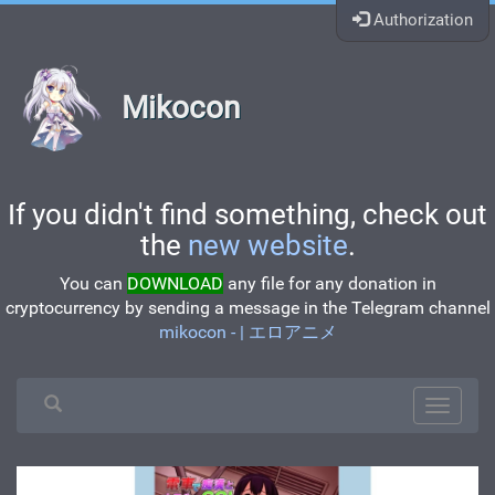
Authorization
Mikocon
If you didn't find something, check out
the
new website
.
You can
DOWNLOAD
any file for any donation in
cryptocurrency by sending a message in the Telegram channel
mikocon - | エロアニメ