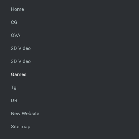
Home
CG
OVA
2D Video
3D Video
Games
Tg
DB
New Website
Site map