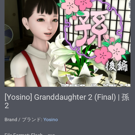
[Yosino] Granddaughter 2 (Final) | 孫
2
Brand / ブランド:
Yosino