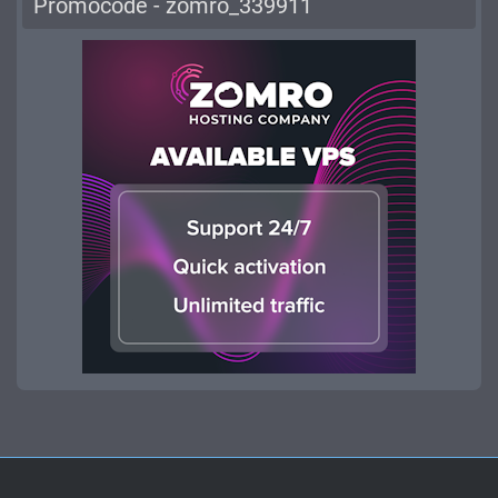
Promocode - zomro_339911