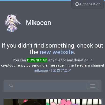
Authorization
Mikocon
If you didn't find something, check out
the
new website
.
You can
DOWNLOAD
any file for any donation in
cryptocurrency by sending a message in the Telegram channel
mikocon - | エロアニメ