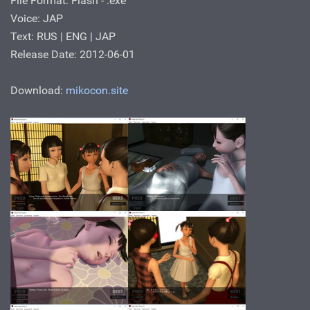
File Format: Flash - .ехе
Voice: JAP
Text: RUS | ENG | JAP
Release Date: 2012-06-01
Download:
mikocon.site