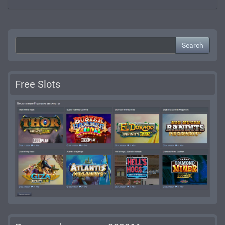
Search
Free Slots