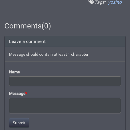
Tags:
yosino
Comments(0)
Leave a comment
Message should contain at least 1 character
Name
Message
*