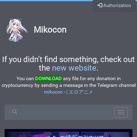
Authorization
Mikocon
If you didn't find something, check out
the
new website
.
You can
DOWNLOAD
any file for any donation in
cryptocurrency by sending a message in the Telegram channel
mikocon - | エロアニメ