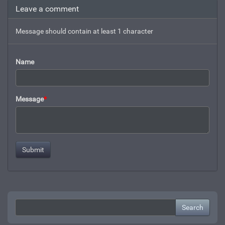
Leave a comment
Message should contain at least 1 character
Name
Message
*
Search