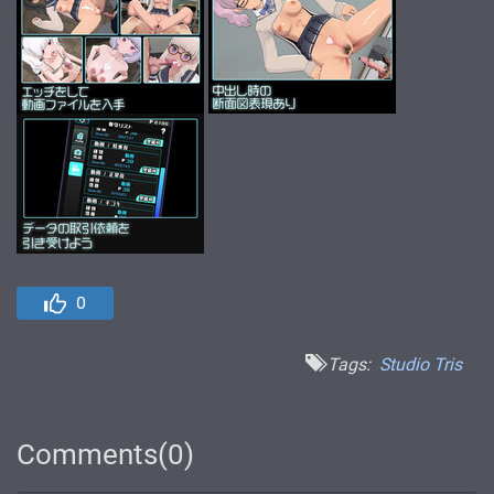
0
Tags:
Studio Tris
Comments(0)