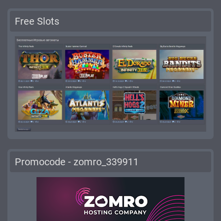
Free Slots
Promocode - zomro_339911