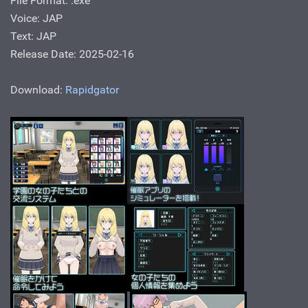
File Format: .ехе
Voice: JAP
Text: JAP
Release Date: 2025-02-16
Download:
Rapidgator