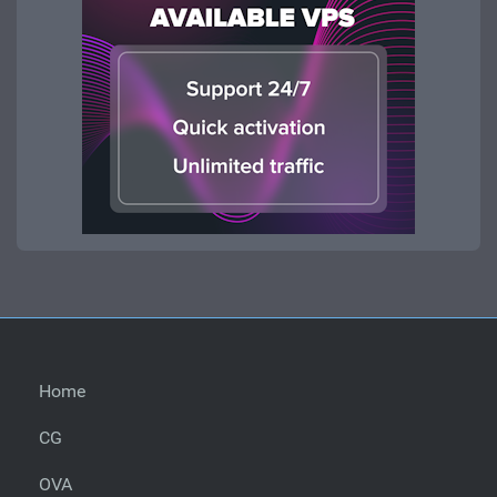
Home
CG
OVA