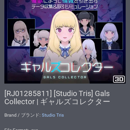
[RJ01285811] [Studio Tris] Gals
Collector | ギャルズコレクター
Brand / ブランド:
Studio Tris