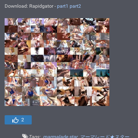
Download: Rapidgator -
part1
part2
2
Tags:
marmalade star
マーマレード★スター