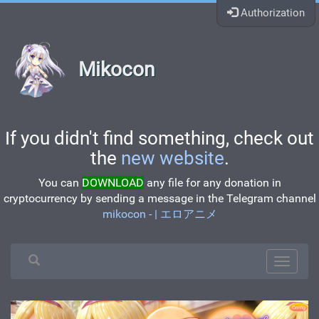
Authorization
Mikocon
If you didn't find something, check out
the
new website
.
You can
DOWNLOAD
any file for any donation in
cryptocurrency by sending a message in the Telegram channel
mikocon - | エロアニメ