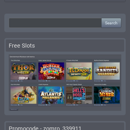
Search
Free Slots
Promocode - zomro_339911