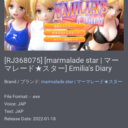
[RJ368075] [marmalade star | マー
マレード★スター] Emilia's Diary
Brand / ブランド:
marmalade star | マーマレード★スター
File Format: - .exe
Voice: JAP
Text: JAP
Release Date: 2022-01-18