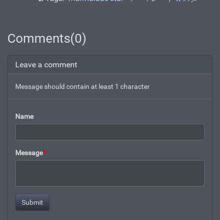
Comments(0)
Leave a comment
Message should contain at least 1 character
Name
Message
*