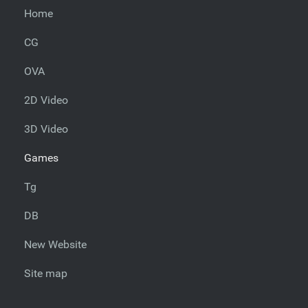
Home
CG
OVA
2D Video
3D Video
Games
Tg
DB
New Website
Site map