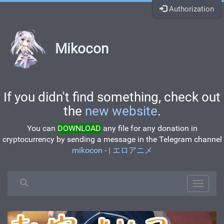
Authorization
Mikocon
If you didn't find something, check out
the
new website
.
You can
DOWNLOAD
any file for any donation in
cryptocurrency by sending a message in the Telegram channel
mikocon - | エロアニメ