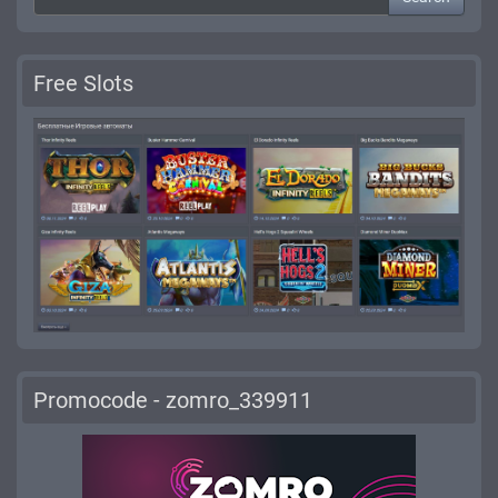
Free Slots
Promocode - zomro_339911