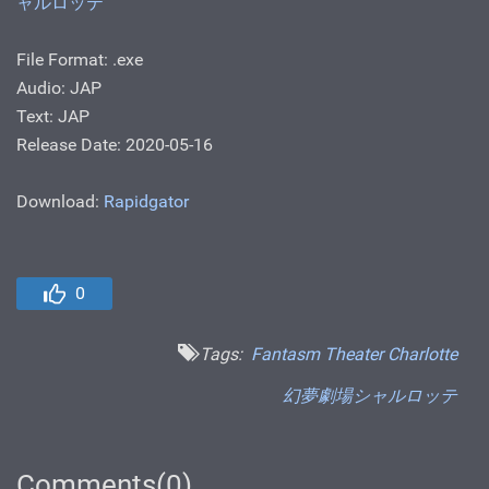
ャルロッテ
File Format: .exe
Audio: JAP
Text: JAP
Release Date: 2020-05-16
Download:
Rapidgator
0
Tags:
Fantasm Theater Charlotte
幻夢劇場シャルロッテ
Comments(0)