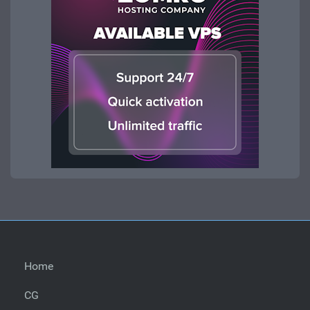
Home
CG