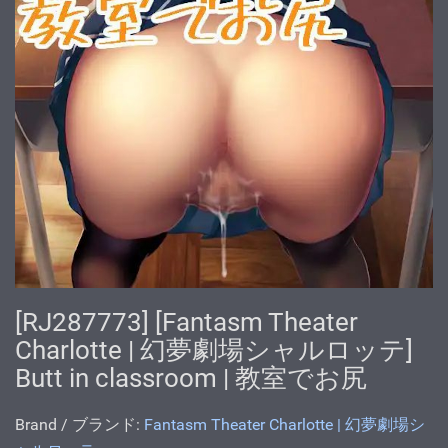
[RJ287773] [Fantasm Theater
Charlotte | 幻夢劇場シャルロッテ]
Butt in classroom | 教室でお尻
Brand / ブランド:
Fantasm Theater Charlotte | 幻夢劇場シ