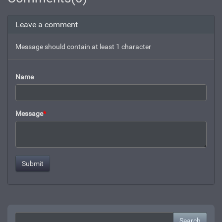
Leave a comment
Message should contain at least 1 character
Name
Message
*
Search