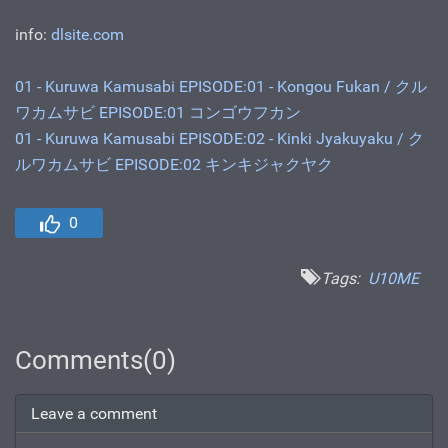
info:
dlsite.com
01 - Kuruwa Kamusabi EPISODE:01 - Kongou Fukan / クル
ワカムサビ EPISODE:01 コンゴウフカン
01 - Kuruwa Kamusabi EPISODE:02 - Kinki Jyakuyaku / ク
ルワカムサビ EPISODE:02 キンキジャクヤク
0
Tags:
U10ME
Comments(0)
Leave a comment