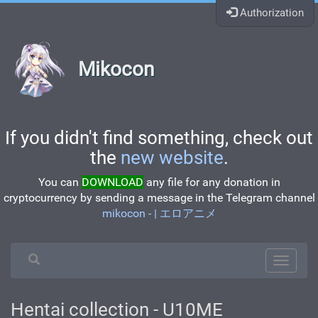
Authorization
Mikocon
If you didn't find something, check out
the
new website
.
You can
DOWNLOAD
any file for any donation in
cryptocurrency by sending a message in the Telegram channel
mikocon - | エロアニメ
Hentai collection - U10ME