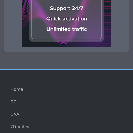
Home
CG
OVA
2D Video