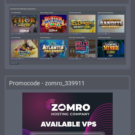
Promocode - zomro_339911