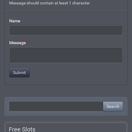
Message should contain at least 1 character
Name
Message
*
Search
Free Slots