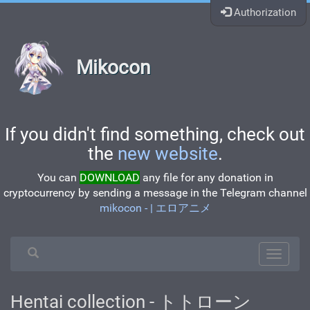
Authorization
Mikocon
If you didn't find something, check out
the
new website
.
You can
DOWNLOAD
any file for any donation in
cryptocurrency by sending a message in the Telegram channel
mikocon - | エロアニメ
Hentai collection - トトローン