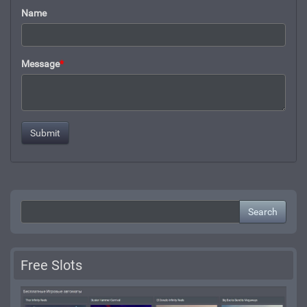
Name
Message
*
Search
Free Slots