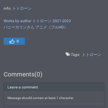
info:
トトローン
Works by author トトローン 2021-2023
バニーカリンさん アニメ（フルHD）
0
Tags:
トトローン
Comments(0)
Leave a comment
Message should contain at least 1 character