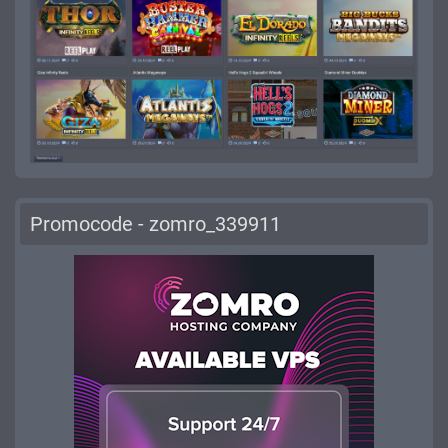
Promocode - zomro_339911