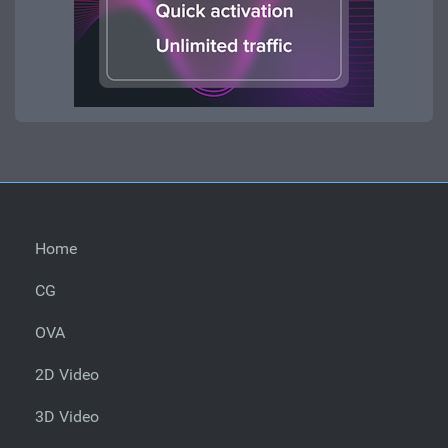
Home
CG
OVA
2D Video
3D Video