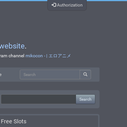
Authorization
website
.
egram channel
mikocon - | エロアニメ
e
Search
Free Slots