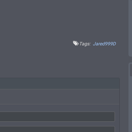
Tags:
Jared999D