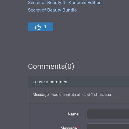
Secret of Beauty 4 - Kunoichi Edition -
Secret of Beauty Bundle
0
Comments(0)
Leave a comment
Message should contain at least 1 character
Name
Message
*