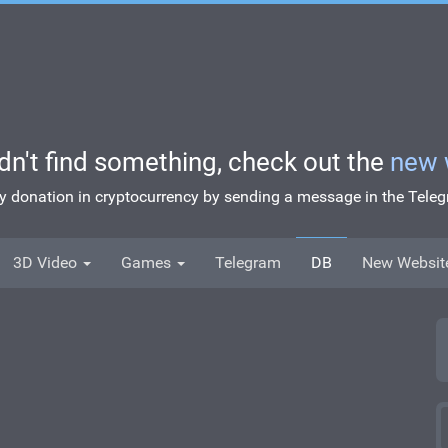
idn't find something, check out the
new 
ny donation in cryptocurrency by sending a message in the Tel
3D Video
Games
Telegram
DB
New Websit