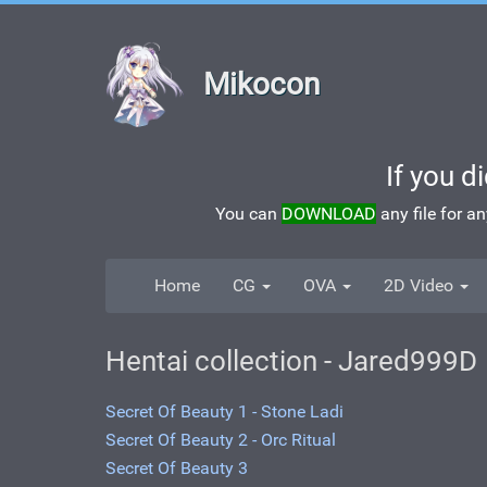
Mikocon
If you d
You can
DOWNLOAD
any file for a
Home
CG
OVA
2D Video
Hentai collection - Jared999D
Secret Of Beauty 1 - Stone Ladi
Secret Of Beauty 2 - Orc Ritual
Secret Of Beauty 3