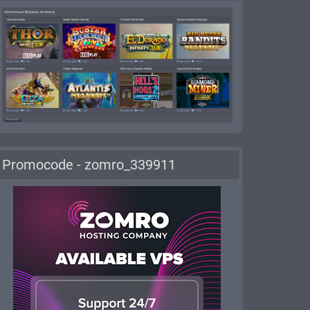
Promocode - zomro_339911