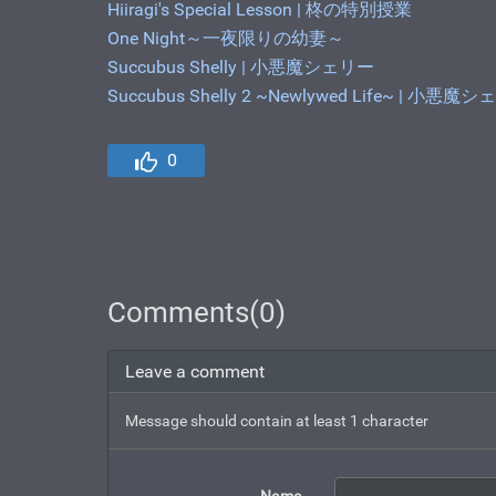
Hiiragi's Special Lesson | 柊の特別授業
One Night～一夜限りの幼妻～
Succubus Shelly | 小悪魔シェリー
Succubus Shelly 2 ~Newlywed Life~ |
0
Comments(0)
Leave a comment
Message should contain at least 1 character