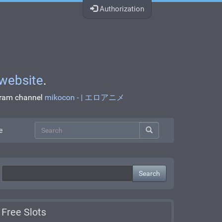
Authorization
website
.
egram channel
mikocon - | エロアニメ
e
Search
Free Slots