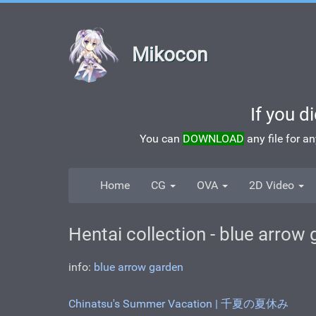
Mikocon
If you d
You can
DOWNLOAD
any file for a
Home
CG
OVA
2D Video
Hentai collection - blue arrow
info:
blue arrow garden
Chinatsu's Summer Vacation | 千夏の夏休み