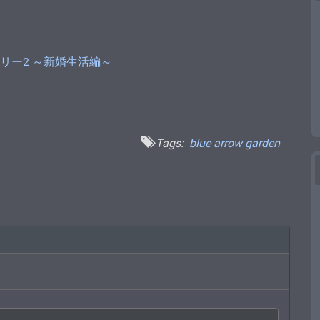
 小悪魔シェリー2 ～新婚生活編～
Tags:
blue arrow garden