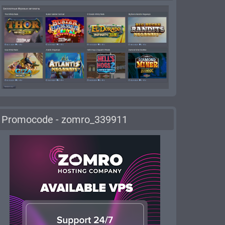
Promocode - zomro_339911