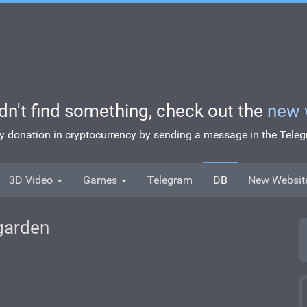
idn't find something, check out the
new 
ny donation in cryptocurrency by sending a message in the Tel
3D Video
Games
Telegram
DB
New Websit
 garden