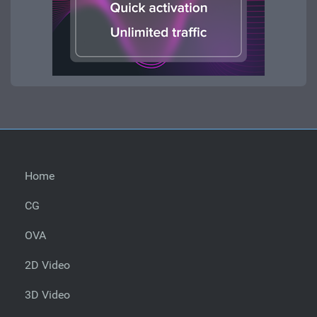
Home
CG
OVA
2D Video
3D Video