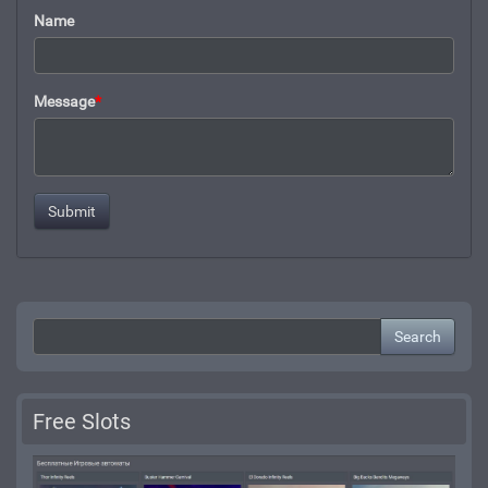
Name
Message
*
Search
Free Slots