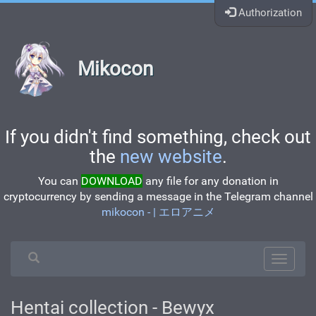
Authorization
Mikocon
If you didn't find something, check out
the
new website
.
You can
DOWNLOAD
any file for any donation in
cryptocurrency by sending a message in the Telegram channel
mikocon - | エロアニメ
Hentai collection - Bewyx