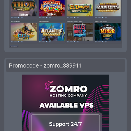
Promocode - zomro_339911