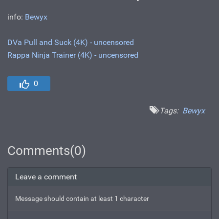
info:
Bewyx
DVa Pull and Suck (4K) - uncensored
Rappa Ninja Trainer (4K) - uncensored
0
Tags:
Bewyx
Comments(0)
Leave a comment
Message should contain at least 1 character