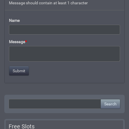
Message should contain at least 1 character
Name
Message
*
Search
Free Slots