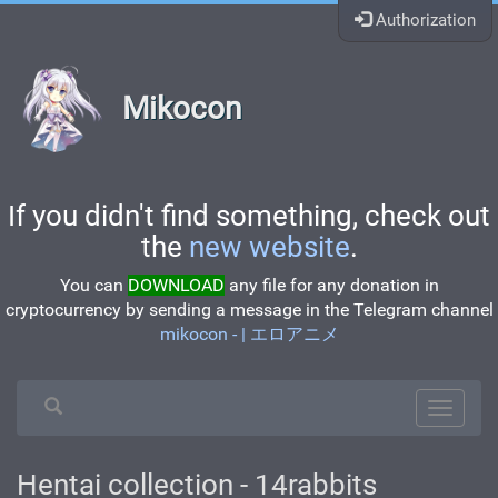
Authorization
Mikocon
If you didn't find something, check out
the
new website
.
You can
DOWNLOAD
any file for any donation in
cryptocurrency by sending a message in the Telegram channel
mikocon - | エロアニメ
Hentai collection - 14rabbits