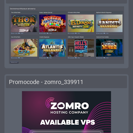
Promocode - zomro_339911