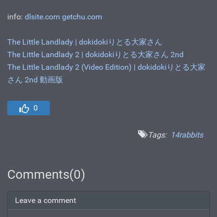
info:
dlsite.com
getchu.com
The Little Landlady | dokidokiりとる大家さん
The Little Landlady 2 | dokidokiりとる大家さん 2nd
The Little Landlady 2 (Video Edition) | dokidokiりとる大家
さん 2nd 動画版
0
Tags:
14rabbits
Comments(0)
Leave a comment