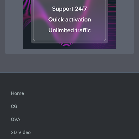
Home
CG
OVA
2D Video