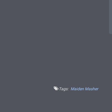
Tags:
Maiden Masher