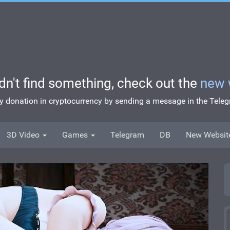
idn't find something, check out the
new 
ny donation in cryptocurrency by sending a message in the Tel
3D Video
Games
Telegram
DB
New Websit