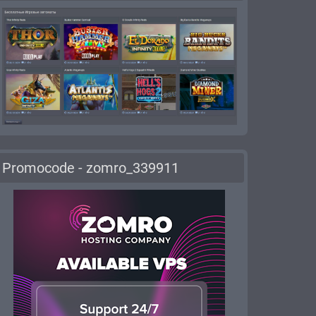
Promocode - zomro_339911