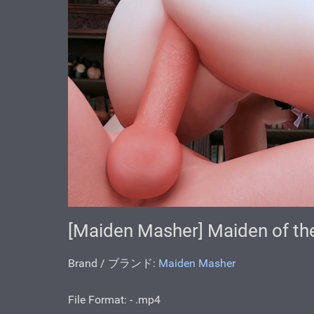
[Maiden Masher] Maiden of the
Brand / ブランド:
Maiden Masher
File Format: - .mp4