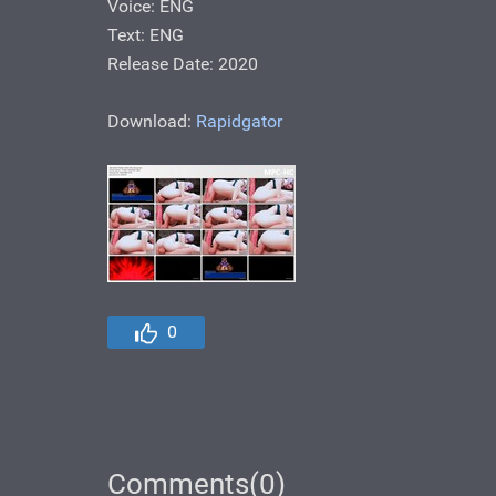
Voice: ENG
Text: ENG
Release Date: 2020
Download:
Rapidgator
0
Comments(0)