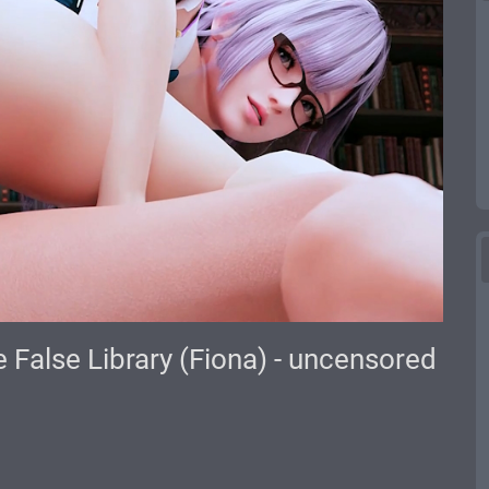
 False Library (Fiona) - uncensored