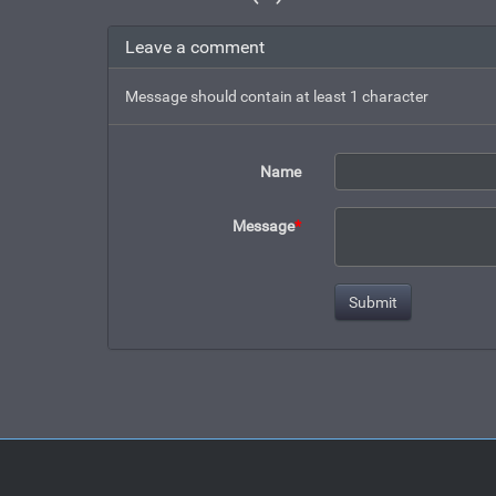
Leave a comment
Message should contain at least 1 character
Name
Message
*