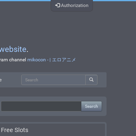
Authorization
website
.
egram channel
mikocon - | エロアニメ
e
Search
Free Slots