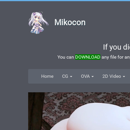
Mikocon
If you d
You can
DOWNLOAD
any file for a
Home
CG
OVA
2D Video