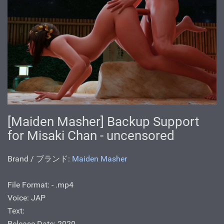
[Maiden Masher] Backup Support
for Misaki Chan - uncensored
Brand / ブランド:
Maiden Masher
File Format: - .mp4
Voice: JAP
Text:
Release Date: 2020