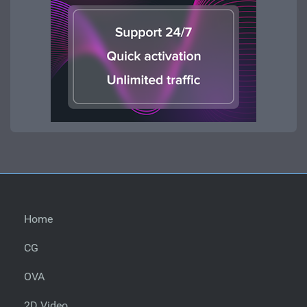
Home
CG
OVA
2D Video