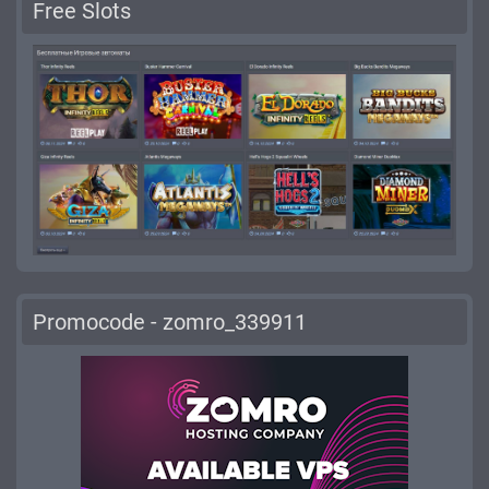
Free Slots
Promocode - zomro_339911