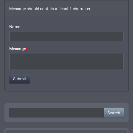
Message should contain at least 1 character
Name
Message
*
Search