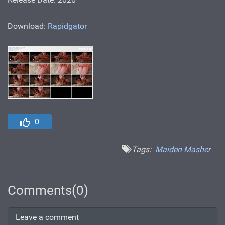
Download:
Rapidgator
0
Tags:
Maiden Masher
Comments(0)
Leave a comment