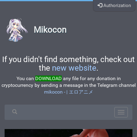
Authorization
Mikocon
If you didn't find something, check out
the
new website
.
You can
DOWNLOAD
any file for any donation in
cryptocurrency by sending a message in the Telegram channel
mikocon - | エロアニメ