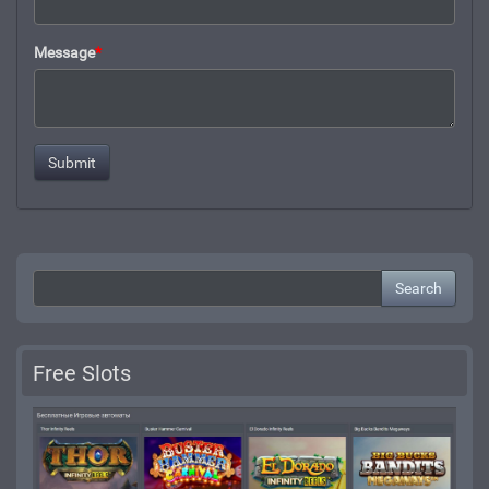
Message
*
Search
Free Slots