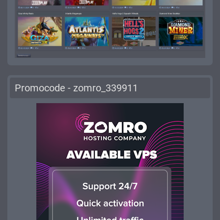
Promocode - zomro_339911