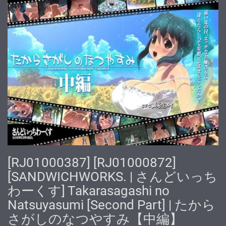
[RJ01000387] [RJ01000872]
[SANDWICHWORKS. | さんどいっち
わーくす] Takarasagashi no
Natsuyasumi [Second Part] | たから
さがしのなつやすみ【中編】