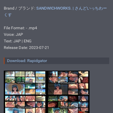
Brand / ブランド:
SANDWICHWORKS. | さんどいっちわー
くす
File Format: - .mp4
Voice: JAP
Text: JAP | ENG
Release Date: 2023-07-21
Download: Rapidgator