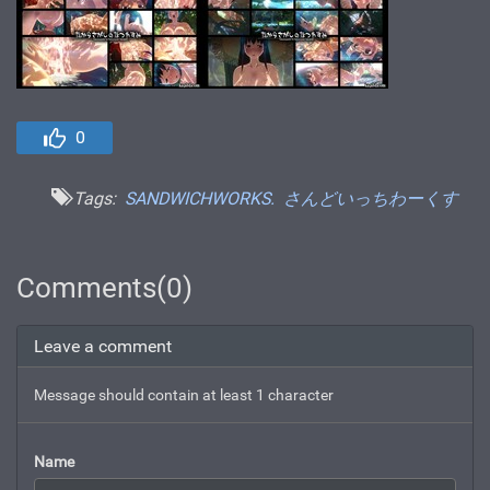
0
Tags:
SANDWICHWORKS.
さんどいっちわーくす
Comments(0)
Leave a comment
Message should contain at least 1 character
Name