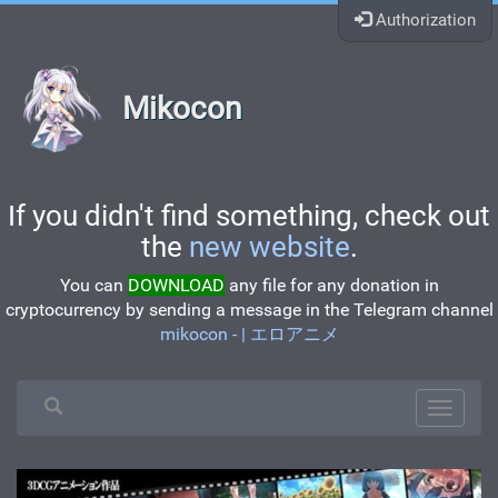
Authorization
Mikocon
If you didn't find something, check out
the
new website
.
You can
DOWNLOAD
any file for any donation in
cryptocurrency by sending a message in the Telegram channel
mikocon - | エロアニメ