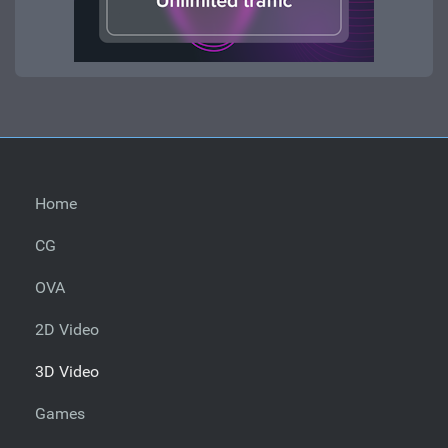
Home
CG
OVA
2D Video
3D Video
Games