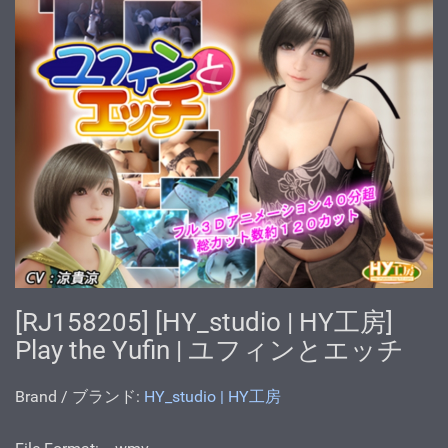
[RJ158205] [HY_studio | HY工房]
Play the Yufin | ユフィンとエッチ
Brand / ブランド:
HY_studio | HY工房