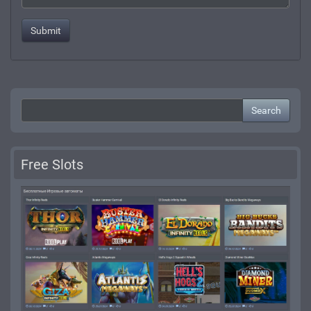
Search
Free Slots