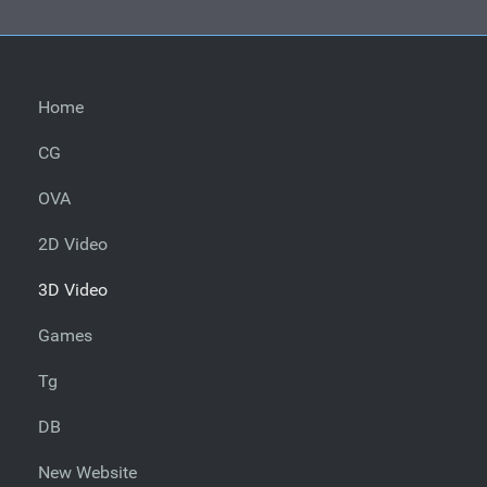
Home
CG
OVA
2D Video
3D Video
Games
Tg
DB
New Website