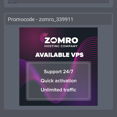
Promocode - zomro_339911