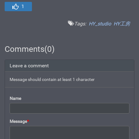
1
Tags:
HY_studio
HY工房
Comments(0)
Leave a comment
Message should contain at least 1 character
Name
Message
*