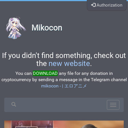
Authorization
Mikocon
If you didn't find something, check out
the
new website
.
You can
DOWNLOAD
any file for any donation in
cryptocurrency by sending a message in the Telegram channel
mikocon - | エロアニメ