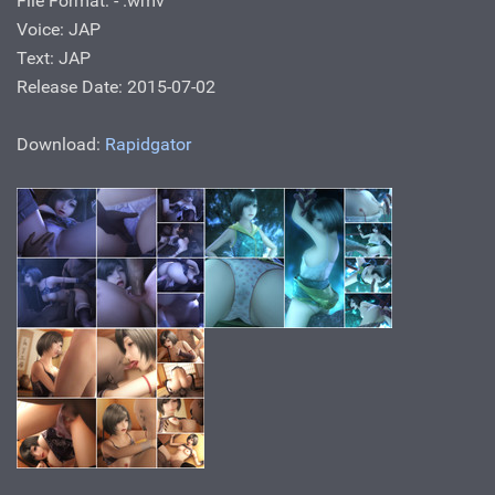
File Format: - .wmv
Voice: JAP
Text: JAP
Release Date: 2015-07-02
Download:
Rapidgator