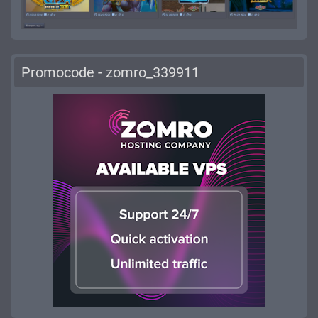
Promocode - zomro_339911