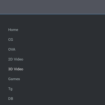
Home
CG
OVA
2D Video
3D Video
Games
Tg
DB