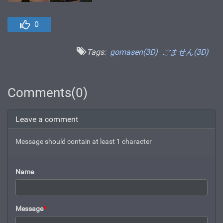
0
Tags:
gomasen(3D)
ごません(3D)
Comments(0)
Leave a comment
Message should contain at least 1 character
Name
Message
*