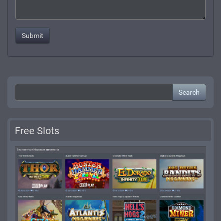
Search
Free Slots