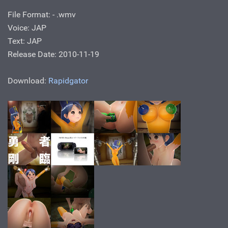
File Format: - .wmv
Voice: JAP
Text: JAP
Release Date: 2010-11-19
Download:
Rapidgator