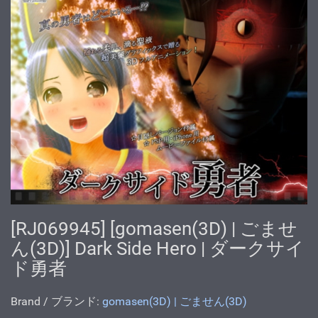
[RJ069945] [gomasen(3D) | ごませ
ん(3D)] Dark Side Hero | ダークサイ
ド勇者
Brand / ブランド:
gomasen(3D) | ごません(3D)