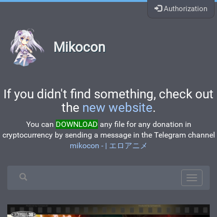
Authorization
Mikocon
If you didn't find something, check out
the
new website
.
You can
DOWNLOAD
any file for any donation in
cryptocurrency by sending a message in the Telegram channel
mikocon - | エロアニメ