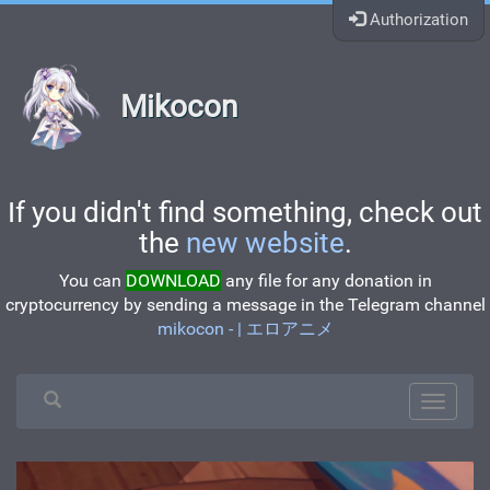
Authorization
Mikocon
If you didn't find something, check out
the
new website
.
You can
DOWNLOAD
any file for any donation in
cryptocurrency by sending a message in the Telegram channel
mikocon - | エロアニメ