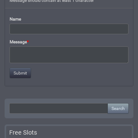
Message should contain at least 1 character
Name
Message
*
Search
Free Slots