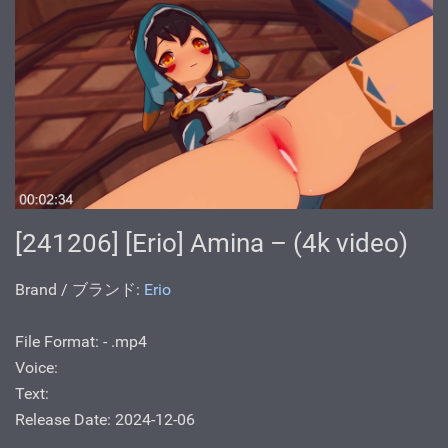
[241206] [Erio] Amina – (4k video)
Brand / ブランド:
Erio
File Format: - .mp4
Voice:
Text:
Release Date: 2024-12-06