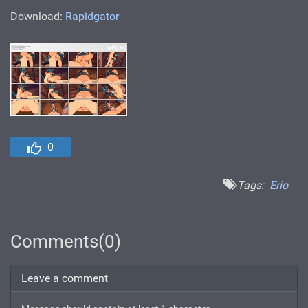
Download:
Rapidgator
0
Tags:
Erio
Comments(0)
Leave a comment