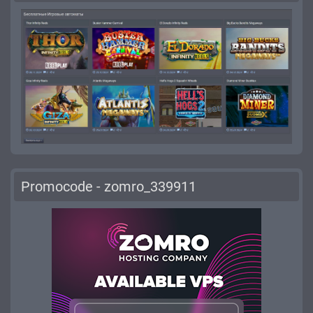
Promocode - zomro_339911