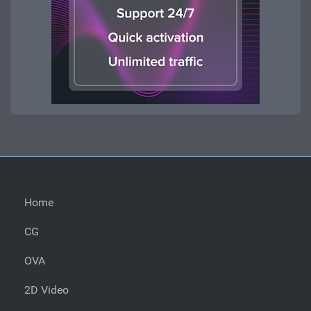
Home
CG
OVA
2D Video