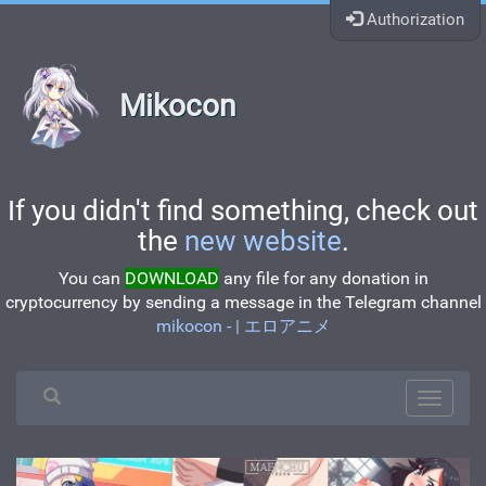
Authorization
Mikocon
If you didn't find something, check out
the
new website
.
You can
DOWNLOAD
any file for any donation in
cryptocurrency by sending a message in the Telegram channel
mikocon - | エロアニメ