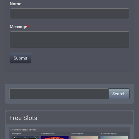
Name
Message
*
Search
Free Slots