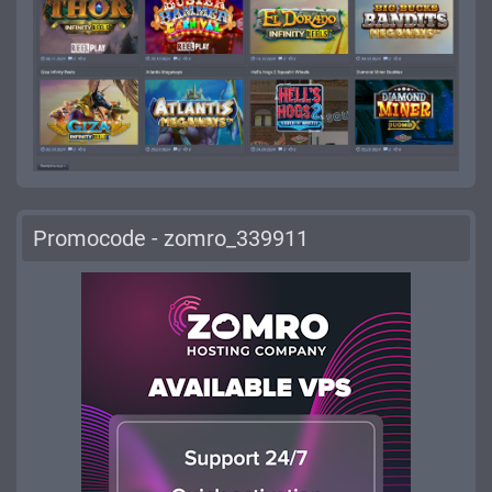
Promocode - zomro_339911