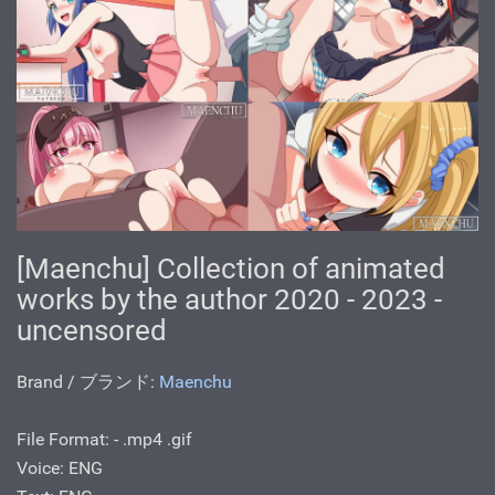
[Maenchu] Collection of animated
works by the author 2020 - 2023 -
uncensored
Brand / ブランド:
Maenchu
File Format: - .mp4 .gif
Voice: ENG