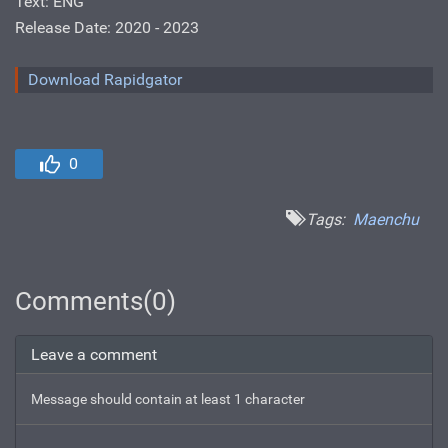
Text: ENG
Release Date: 2020 - 2023
Download Rapidgator
0
Tags:
Maenchu
Comments(0)
Leave a comment
Message should contain at least 1 character