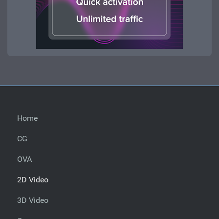
Home
CG
OVA
2D Video
3D Video