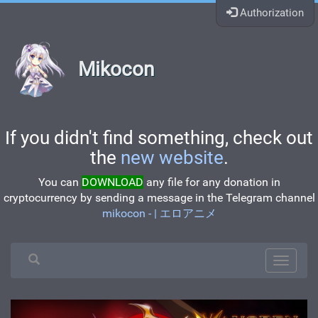
Authorization
Mikocon
If you didn't find something, check out
the
new website
.
You can
DOWNLOAD
any file for any donation in
cryptocurrency by sending a message in the Telegram channel
mikocon - | エロアニメ