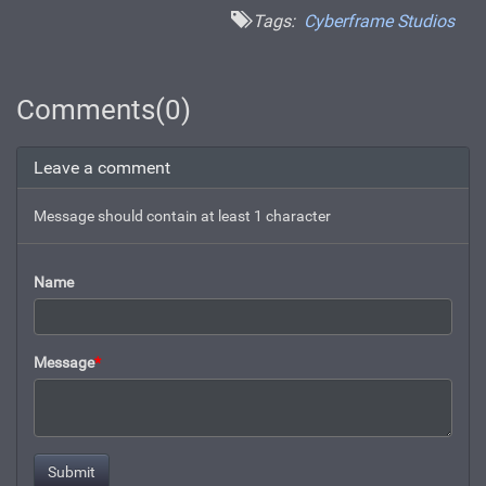
Tags:
Cyberframe Studios
Comments(0)
Leave a comment
Message should contain at least 1 character
Name
Message
*