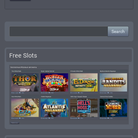
Search
Free Slots