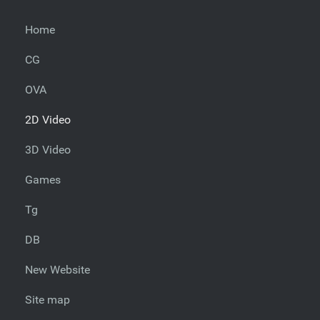
Home
CG
OVA
2D Video
3D Video
Games
Tg
DB
New Website
Site map