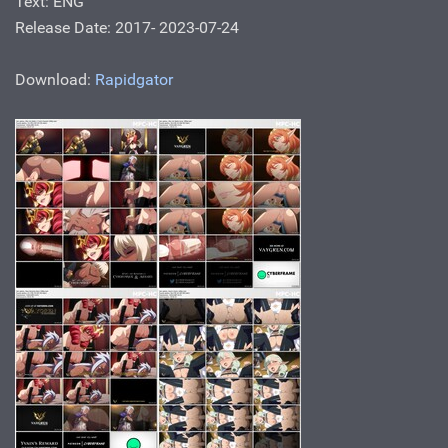
Text: ENG
Release Date: 2017- 2023-07-24
Download:
Rapidgator