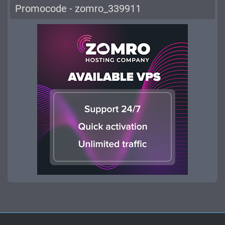
Promocode - zomro_339911