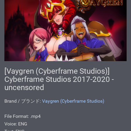
[Vaygren (Cyberframe Studios)]
Cyberframe Studios 2017-2020 -
uncensored
Brand / ブランド:
Vaygren (Cyberframe Studios)
File Format: .mp4
Voice: ENG